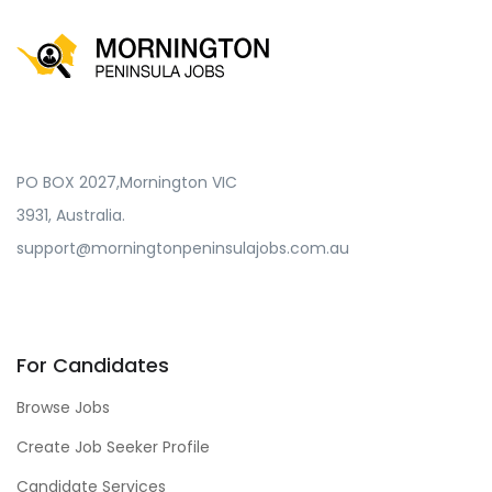
PO BOX 2027,Mornington VIC
3931, Australia.
support@morningtonpeninsulajobs.com.au
For Candidates
Browse Jobs
Create Job Seeker Profile
Candidate Services