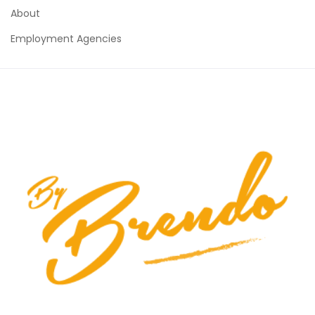
About
Employment Agencies