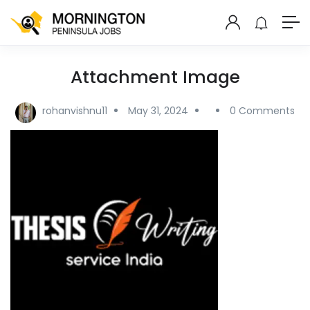
Attachment Image
rohanvishnu11
May 31, 2024
0 Comments