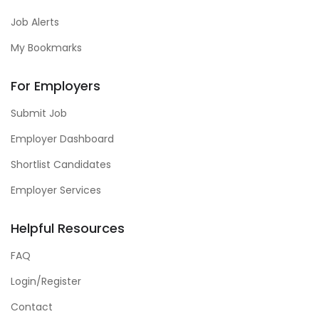
Job Alerts
My Bookmarks
For Employers
Submit Job
Employer Dashboard
Shortlist Candidates
Employer Services
Helpful Resources
FAQ
Login/Register
Contact