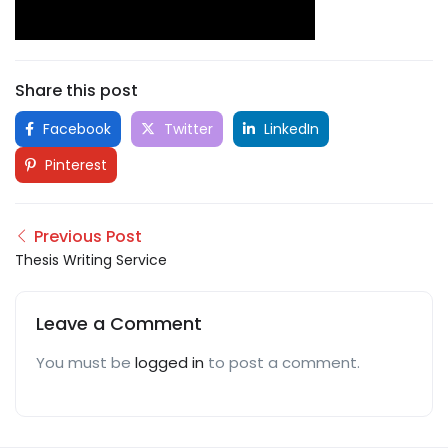
Share this post
Facebook
Twitter
LinkedIn
Pinterest
Previous Post
Thesis Writing Service
Leave a Comment
You must be
logged in
to post a comment.