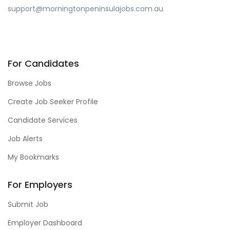
support@morningtonpeninsulajobs.com.au
For Candidates
Browse Jobs
Create Job Seeker Profile
Candidate Services
Job Alerts
My Bookmarks
For Employers
Submit Job
Employer Dashboard