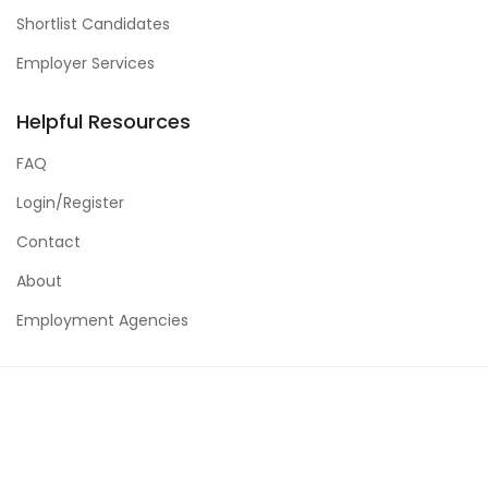
Shortlist Candidates
Employer Services
Helpful Resources
FAQ
Login/Register
Contact
About
Employment Agencies