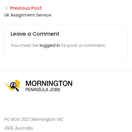
Previous Post
UK Assignment Service
Leave a Comment
You must be
logged in
to post a comment.
PO BOX 2027,Mornington VIC
3931, Australia.