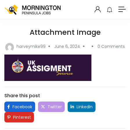
Attachment Image
harveymike99
June 6, 2024
0 Comments
Share this post
Facebook
Twitter
LinkedIn
Pinterest