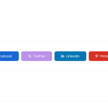
cebook
Twitter
LinkedIn
Pint