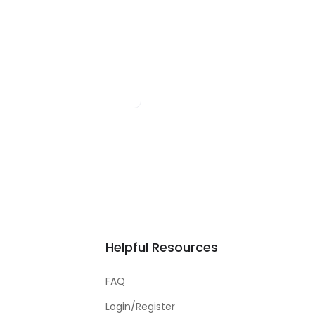
Helpful Resources
FAQ
Login/Register