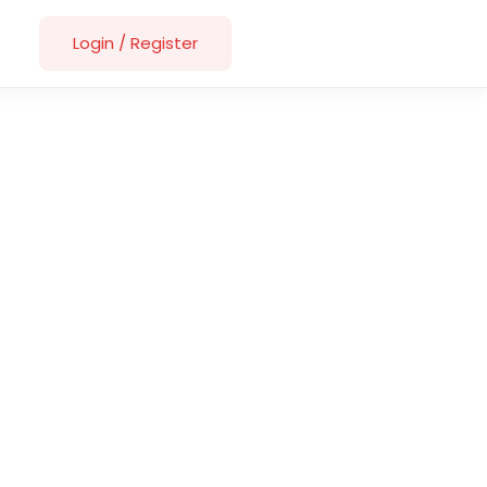
Login
/
Register