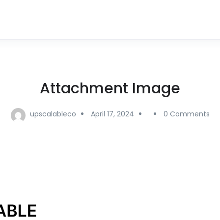
Attachment Image
upscalableco
April 17, 2024
0 Comments