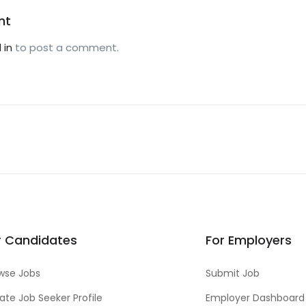
nt
 in
to post a comment.
r Candidates
For Employers
wse Jobs
Submit Job
ate Job Seeker Profile
Employer Dashboard