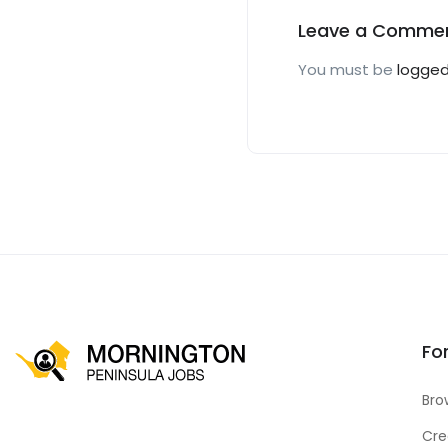
Leave a Comme
You must be
logged
Fo
Bro
Cre