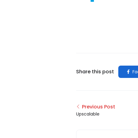
Share this post
Fa
Previous Post
Upscalable