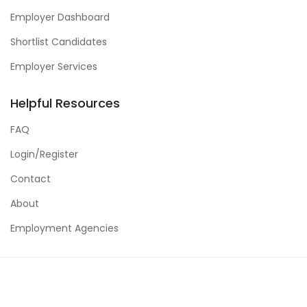
Employer Dashboard
Shortlist Candidates
Employer Services
Helpful Resources
FAQ
Login/Register
Contact
About
Employment Agencies