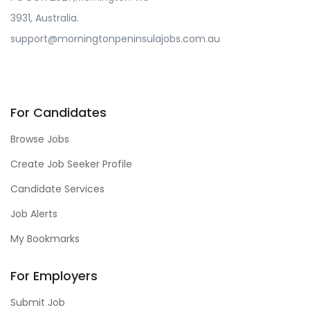
3931, Australia.
support@morningtonpeninsulajobs.com.au
For Candidates
Browse Jobs
Create Job Seeker Profile
Candidate Services
Job Alerts
My Bookmarks
For Employers
Submit Job