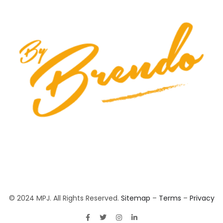
© 2024 MPJ. All Rights Reserved.
Sitemap
–
Terms
–
Privacy