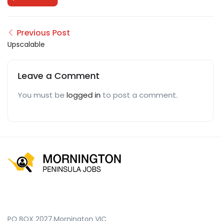
Previous Post
Upscalable
Leave a Comment
You must be
logged in
to post a comment.
PO BOX 2027,Mornington VIC