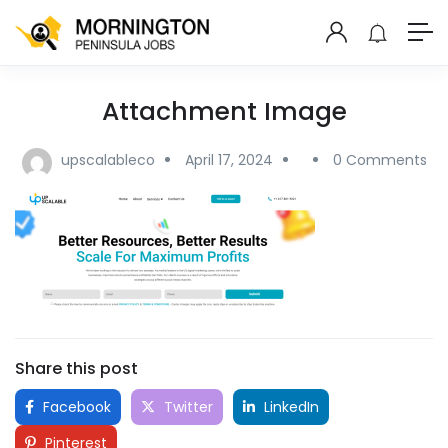
Attachment Image
upscalableco
April 17, 2024
0 Comments
Share this post
Facebook
Twitter
LinkedIn
Pinterest