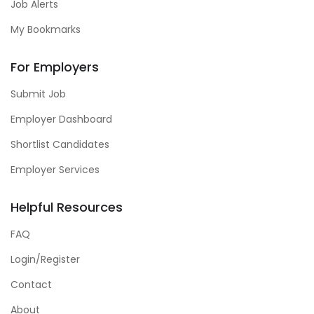
Job Alerts
My Bookmarks
For Employers
Submit Job
Employer Dashboard
Shortlist Candidates
Employer Services
Helpful Resources
FAQ
Login/Register
Contact
About