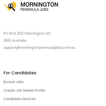
PO BOX 2027,Mornington VIC
3931, Australia.
support@morningtonpeninsulajobs.com.au
For Candidates
Browse Jobs
Create Job Seeker Profile
Candidate Services