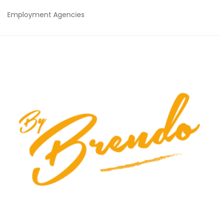
Employment Agencies