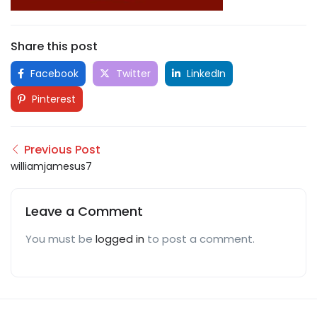
Share this post
Facebook
Twitter
LinkedIn
Pinterest
Previous Post
williamjamesus7
Leave a Comment
You must be
logged in
to post a comment.