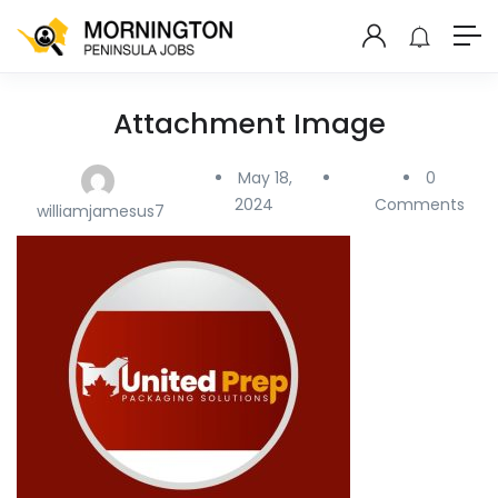
Attachment Image
May 18,
0
2024
Comments
williamjamesus7