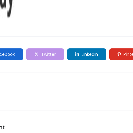
cebook
Twitter
LinkedIn
Pint
nt