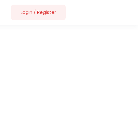
Login
/
Register