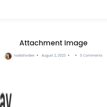
Attachment Image
nadiafordee
August 2, 2023
0 Comments