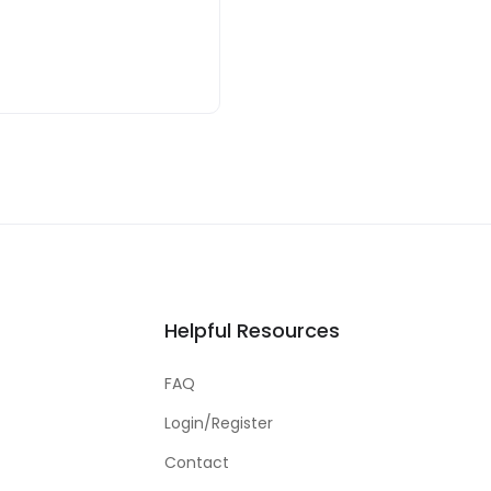
Helpful Resources
FAQ
Login/Register
Contact