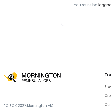
You must be
logged
Fo
Bro
Cre
Can
PO BOX 2027,Mornington VIC