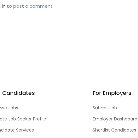
 in
to post a comment.
r Candidates
For Employers
wse Jobs
Submit Job
ate Job Seeker Profile
Employer Dashboard
didate Services
Shortlist Candidates