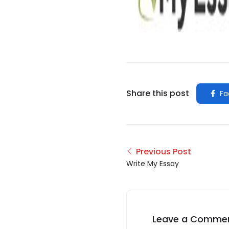
Share this post
Fa
Previous Post
Write My Essay
Leave a Comme