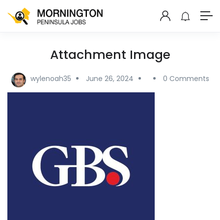
Attachment Image
wylenoah35
June 26, 2024
0 Comments