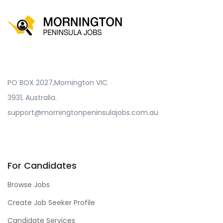
PO BOX 2027,Mornington VIC
3931, Australia.
support@morningtonpeninsulajobs.com.au
For Candidates
Browse Jobs
Create Job Seeker Profile
Candidate Services