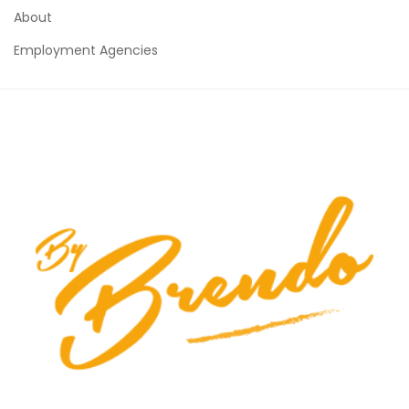
About
Employment Agencies