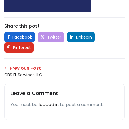
Share this post
Facebook
Twitter
LinkedIn
Pinterest
Previous Post
GBS IT Services LLC
Leave a Comment
You must be
logged in
to post a comment.