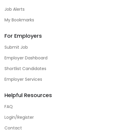
Job Alerts
My Bookmarks
For Employers
Submit Job
Employer Dashboard
Shortlist Candidates
Employer Services
Helpful Resources
FAQ
Login/Register
Contact