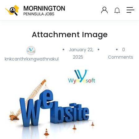
Attachment Image
January 22,
0
2025
Comments
knkcanthrkxngwathnakul