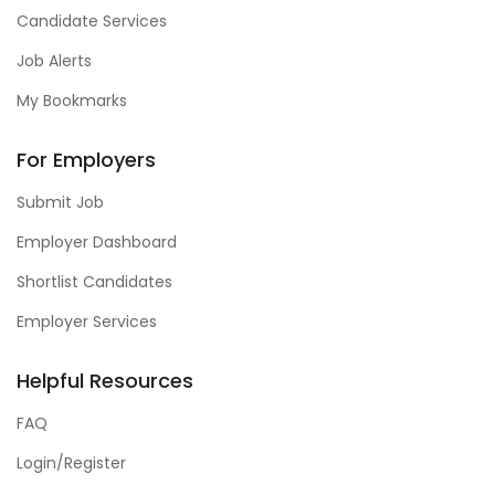
Candidate Services
Job Alerts
My Bookmarks
For Employers
Submit Job
Employer Dashboard
Shortlist Candidates
Employer Services
Helpful Resources
FAQ
Login/Register