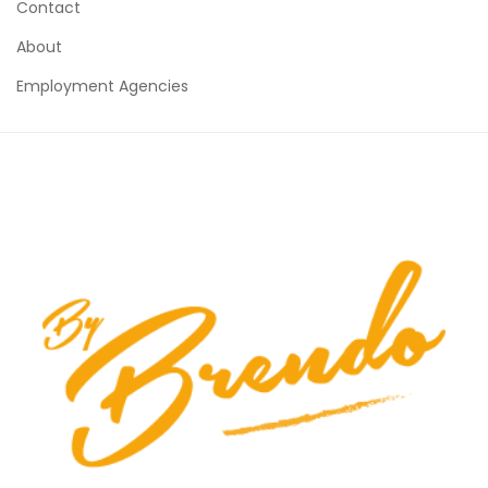
Contact
About
Employment Agencies