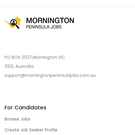
PO BOX 2027,Mornington VIC
3931, Australia.
support@morningtonpeninsulajobs.com.au
For Candidates
Browse Jobs
Create Job Seeker Profile