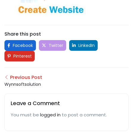
Share this post
Facebook
Twitter
LinkedIn
Pinterest
Previous Post
Wynnsoftsolution
Leave a Comment
You must be
logged in
to post a comment.