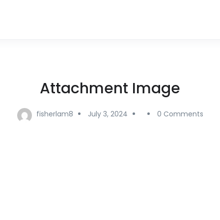
Attachment Image
fisherlam8
July 3, 2024
0 Comments