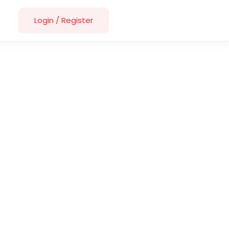
Login
/
Register