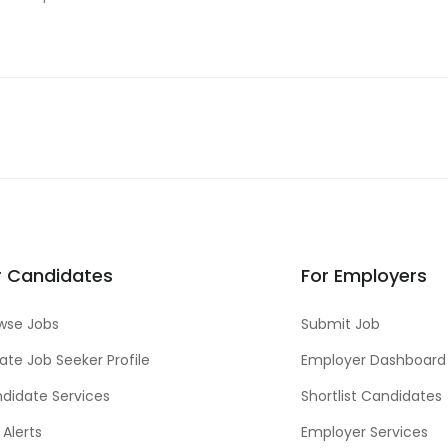
r Candidates
For Employers
wse Jobs
Submit Job
ate Job Seeker Profile
Employer Dashboard
didate Services
Shortlist Candidates
 Alerts
Employer Services