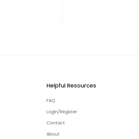
Helpful Resources
FAQ
Login/Register
Contact
About