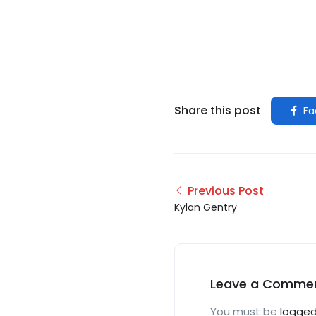
Share this post
Fa
Previous Post
Kylan Gentry
Leave a Comme
You must be
logged