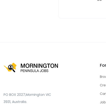
Fo
Bro
Cre
Can
PO BOX 2027,Mornington VIC
3931, Australia.
Job