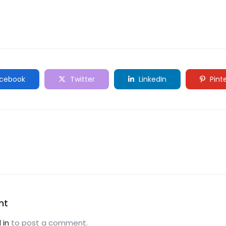
cebook
Twitter
LinkedIn
Pint
nt
 in
to post a comment.