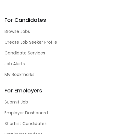
For Candidates
Browse Jobs
Create Job Seeker Profile
Candidate Services
Job Alerts
My Bookmarks
For Employers
Submit Job
Employer Dashboard
Shortlist Candidates