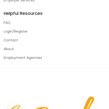
Employer Services
Helpful Resources
FAQ
Login/Register
Contact
About
Employment Agencies