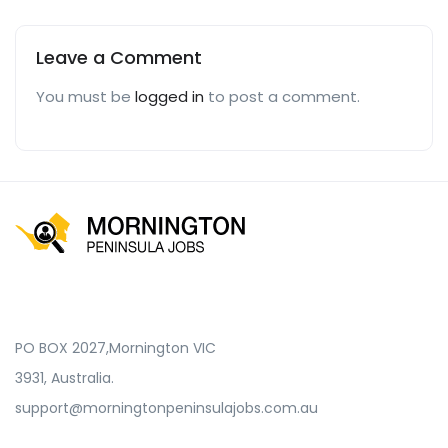
Leave a Comment
You must be
logged in
to post a comment.
PO BOX 2027,Mornington VIC
3931, Australia.
support@morningtonpeninsulajobs.com.au