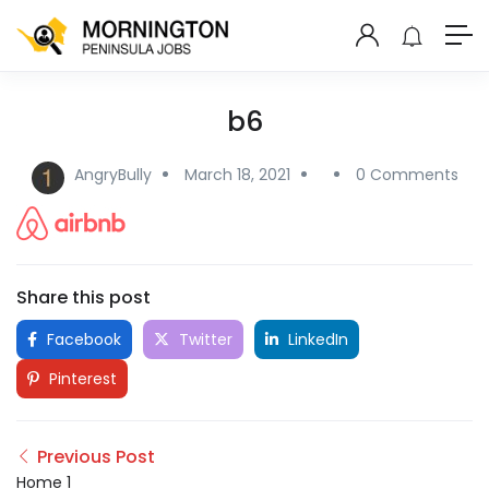
b6
AngryBully
March 18, 2021
0 Comments
Share this post
Facebook
Twitter
LinkedIn
Pinterest
Previous Post
Home 1