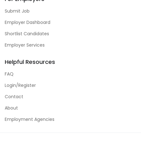
Submit Job
Employer Dashboard
Shortlist Candidates
Employer Services
Helpful Resources
FAQ
Login/Register
Contact
About
Employment Agencies