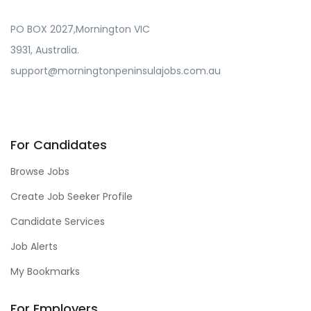
PO BOX 2027,Mornington VIC
3931, Australia.
support@morningtonpeninsulajobs.com.au
For Candidates
Browse Jobs
Create Job Seeker Profile
Candidate Services
Job Alerts
My Bookmarks
For Employers