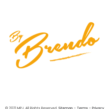
© 2021 MPJ. All Rights Reserved.
Sitemap
–
Terms
–
Privacy