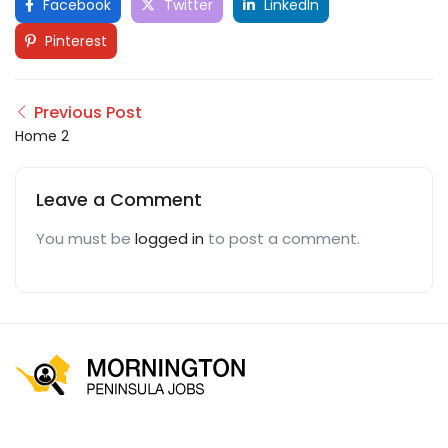
Facebook
Twitter
LinkedIn
Pinterest
Previous Post
Home 2
Leave a Comment
You must be
logged in
to post a comment.