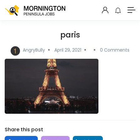
paris
AngryBully
April 29, 2021
0 Comments
Share this post