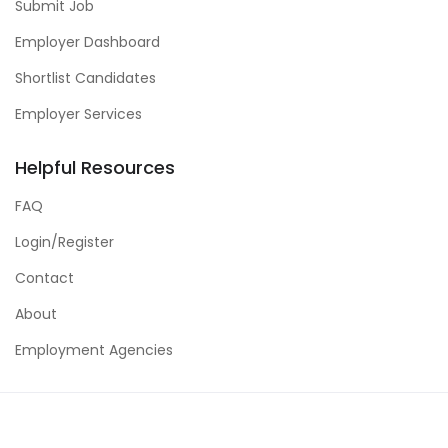
Submit Job
Employer Dashboard
Shortlist Candidates
Employer Services
Helpful Resources
FAQ
Login/Register
Contact
About
Employment Agencies