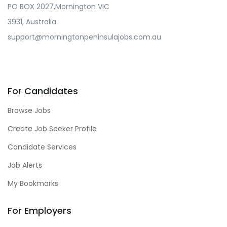
PO BOX 2027,Mornington VIC
3931, Australia.
support@morningtonpeninsulajobs.com.au
For Candidates
Browse Jobs
Create Job Seeker Profile
Candidate Services
Job Alerts
My Bookmarks
For Employers