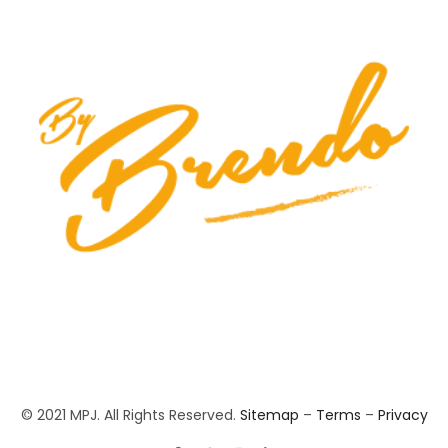
© 2021 MPJ. All Rights Reserved.
Sitemap
–
Terms
–
Privacy