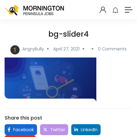
bg-slider4
AngryBully
April 27, 2021
0 Comments
Share this post
Facebook
Twitter
LinkedIn