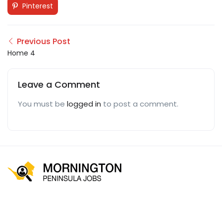
Pinterest
Previous Post
Home 4
Leave a Comment
You must be
logged in
to post a comment.