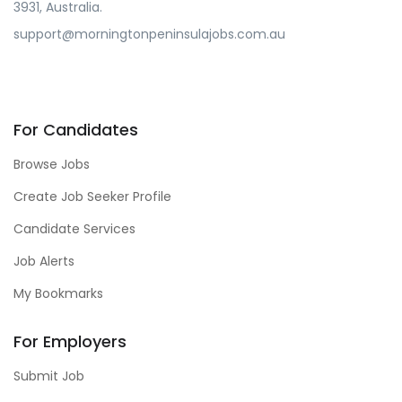
3931, Australia.
support@morningtonpeninsulajobs.com.au
For Candidates
Browse Jobs
Create Job Seeker Profile
Candidate Services
Job Alerts
My Bookmarks
For Employers
Submit Job