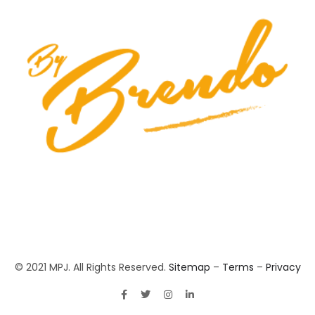
© 2021 MPJ. All Rights Reserved.
Sitemap
–
Terms
–
Privacy