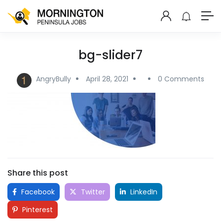
bg-slider7
AngryBully
April 28, 2021
0 Comments
Share this post
Facebook
Twitter
LinkedIn
Pinterest