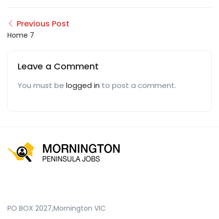
Previous Post
Home 7
Leave a Comment
You must be
logged in
to post a comment.
PO BOX 2027,Mornington VIC