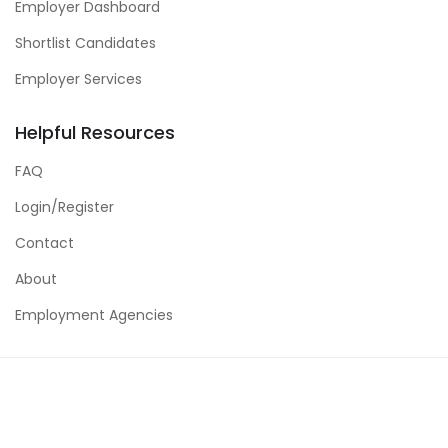
Employer Dashboard
Shortlist Candidates
Employer Services
Helpful Resources
FAQ
Login/Register
Contact
About
Employment Agencies