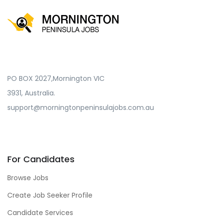
PO BOX 2027,Mornington VIC
3931, Australia.
support@morningtonpeninsulajobs.com.au
For Candidates
Browse Jobs
Create Job Seeker Profile
Candidate Services