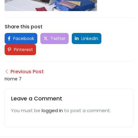
Share this post
Facebook
Twitter
LinkedIn
Pinterest
Previous Post
Home 7
Leave a Comment
You must be
logged in
to post a comment.