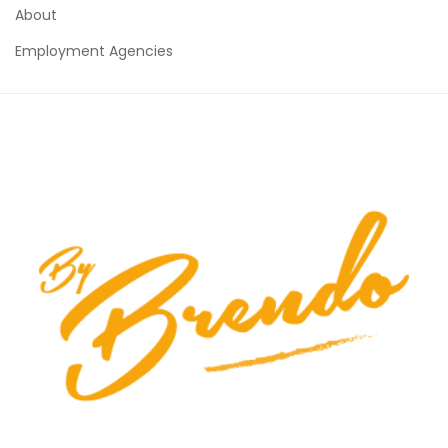
About
Employment Agencies