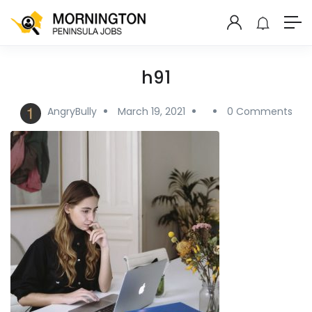
h91
AngryBully
March 19, 2021
0 Comments