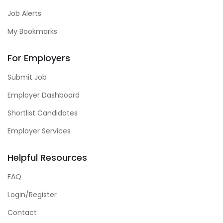
Job Alerts
My Bookmarks
For Employers
Submit Job
Employer Dashboard
Shortlist Candidates
Employer Services
Helpful Resources
FAQ
Login/Register
Contact