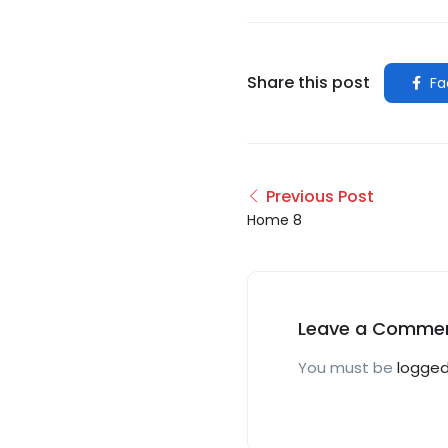
Share this post
Fa
Previous Post
Home 8
Leave a Comme
You must be
logged