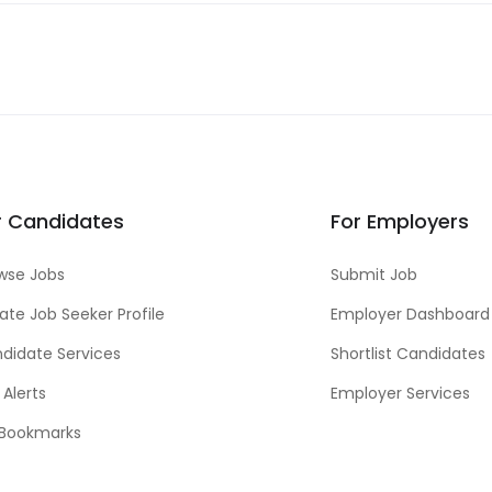
r Candidates
For Employers
wse Jobs
Submit Job
ate Job Seeker Profile
Employer Dashboard
didate Services
Shortlist Candidates
 Alerts
Employer Services
Bookmarks