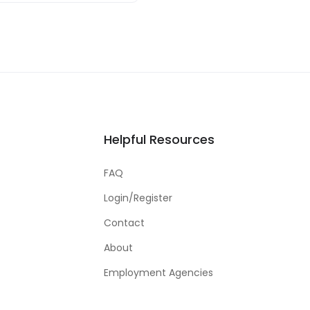
Helpful Resources
FAQ
Login/Register
Contact
About
Employment Agencies