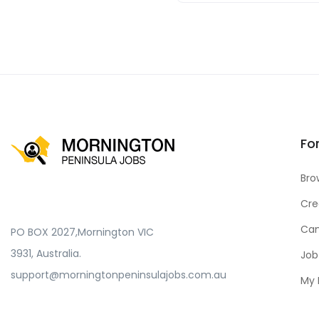
Fo
Bro
Cre
Can
PO BOX 2027,Mornington VIC
3931, Australia.
Job
support@morningtonpeninsulajobs.com.au
My 