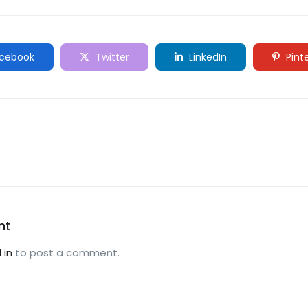
cebook
Twitter
LinkedIn
Pint
nt
 in
to post a comment.