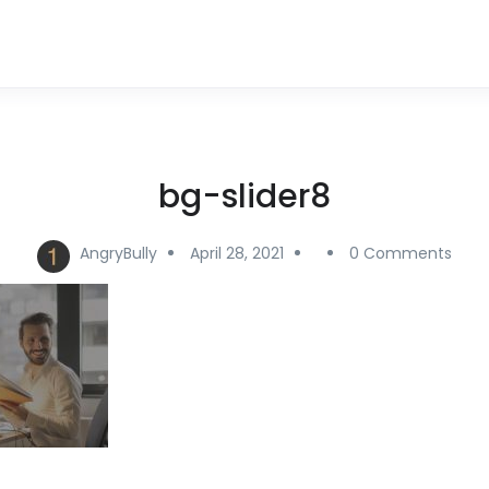
bg-slider8
AngryBully
April 28, 2021
0 Comments