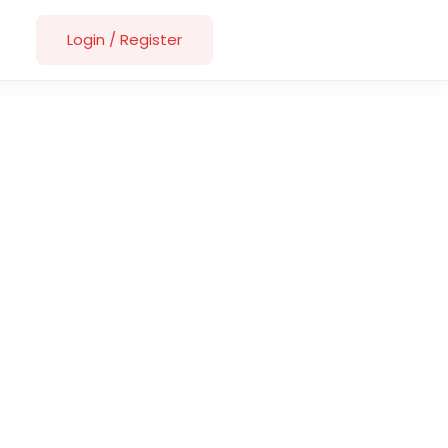
Login
/
Register