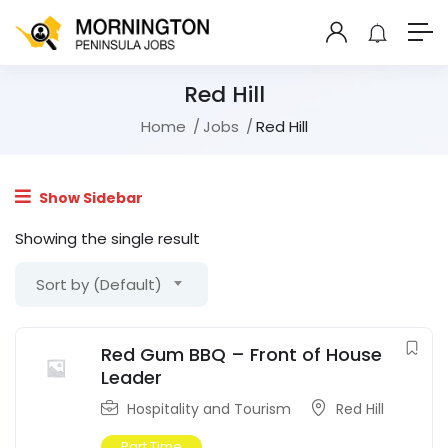
Red Hill
Home
Jobs
Red Hill
Show Sidebar
Showing the single result
Sort by (Default)
Red Gum BBQ – Front of House
Leader
Hospitality and Tourism
Red Hill
Part Time