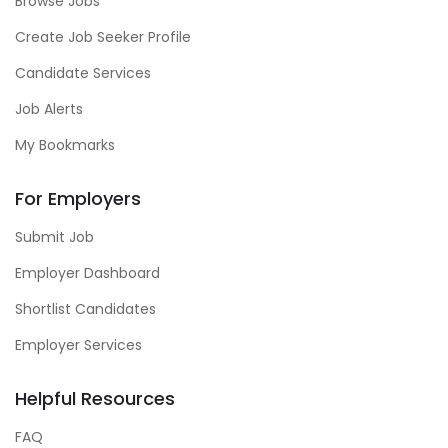
Browse Jobs
Create Job Seeker Profile
Candidate Services
Job Alerts
My Bookmarks
For Employers
Submit Job
Employer Dashboard
Shortlist Candidates
Employer Services
Helpful Resources
FAQ