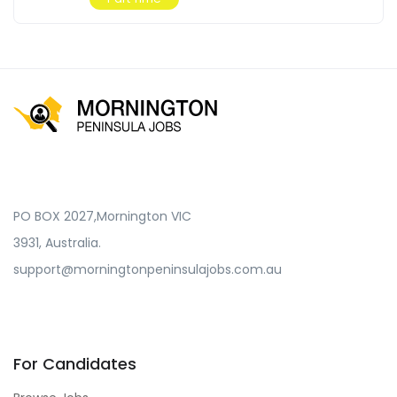
PO BOX 2027,Mornington VIC
3931, Australia.
support@morningtonpeninsulajobs.com.au
For Candidates