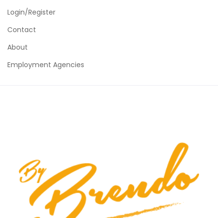
Login/Register
Contact
About
Employment Agencies