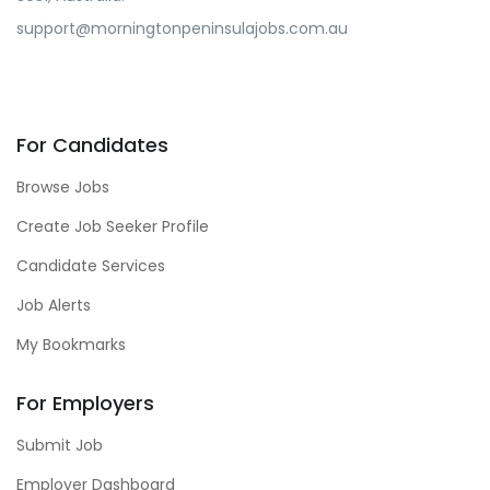
support@morningtonpeninsulajobs.com.au
For Candidates
Browse Jobs
Create Job Seeker Profile
Candidate Services
Job Alerts
My Bookmarks
For Employers
Submit Job
Employer Dashboard