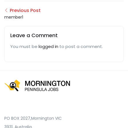
Previous Post
member1
Leave a Comment
You must be
logged in
to post a comment.
PO BOX 2027,Mornington VIC
3931, Australia.