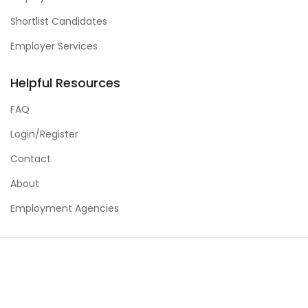
Shortlist Candidates
Employer Services
Helpful Resources
FAQ
Login/Register
Contact
About
Employment Agencies