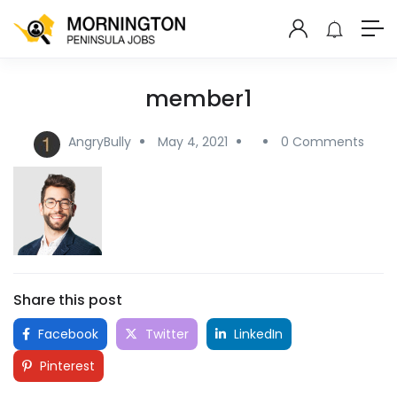
member1
AngryBully
May 4, 2021
0 Comments
Share this post
Facebook
Twitter
LinkedIn
Pinterest