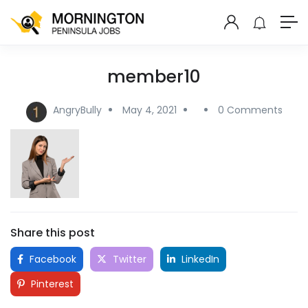
member10
AngryBully
May 4, 2021
0 Comments
Share this post
Facebook
Twitter
LinkedIn
Pinterest