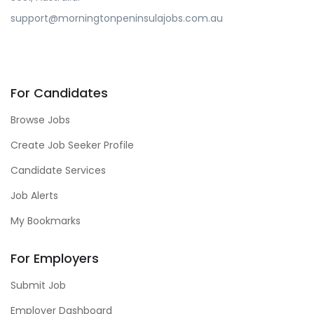
support@morningtonpeninsulajobs.com.au
For Candidates
Browse Jobs
Create Job Seeker Profile
Candidate Services
Job Alerts
My Bookmarks
For Employers
Submit Job
Employer Dashboard