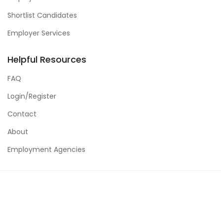
Shortlist Candidates
Employer Services
Helpful Resources
FAQ
Login/Register
Contact
About
Employment Agencies