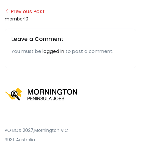
Previous Post
member10
Leave a Comment
You must be
logged in
to post a comment.
PO BOX 2027,Mornington VIC
3931, Australia.