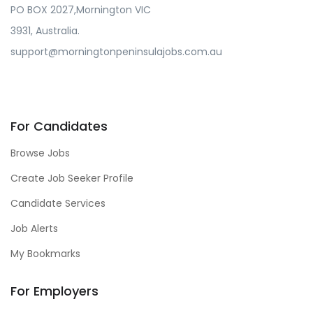
PO BOX 2027,Mornington VIC
3931, Australia.
support@morningtonpeninsulajobs.com.au
For Candidates
Browse Jobs
Create Job Seeker Profile
Candidate Services
Job Alerts
My Bookmarks
For Employers