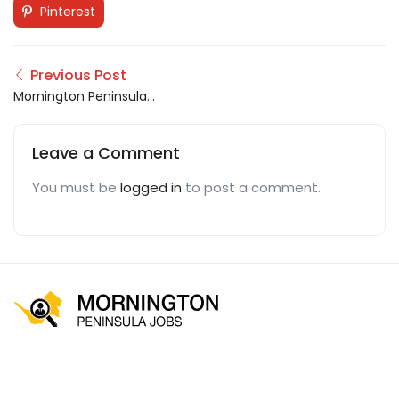
Pinterest
Previous Post
Mornington Peninsula
Jobs
Leave a Comment
You must be
logged in
to post a comment.