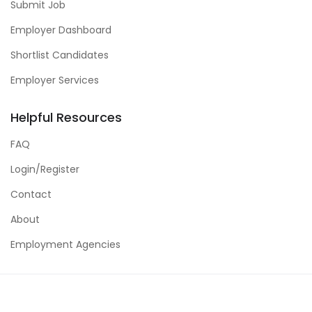
Submit Job
Employer Dashboard
Shortlist Candidates
Employer Services
Helpful Resources
FAQ
Login/Register
Contact
About
Employment Agencies