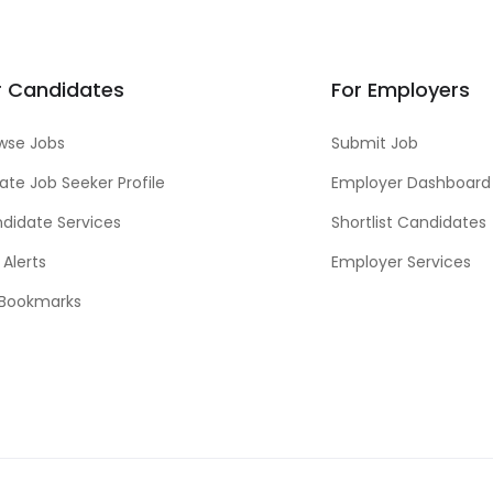
r Candidates
For Employers
wse Jobs
Submit Job
ate Job Seeker Profile
Employer Dashboard
didate Services
Shortlist Candidates
 Alerts
Employer Services
Bookmarks