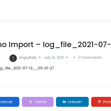
mo Import – log_file_2021-07
AngryBully
July 12, 2021
0 Comments
og_file_2021-07-12__05-01-27
cebook
Twitter
LinkedIn
Pint