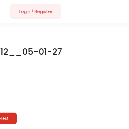
Login
/
Register
-12__05-01-27
erest