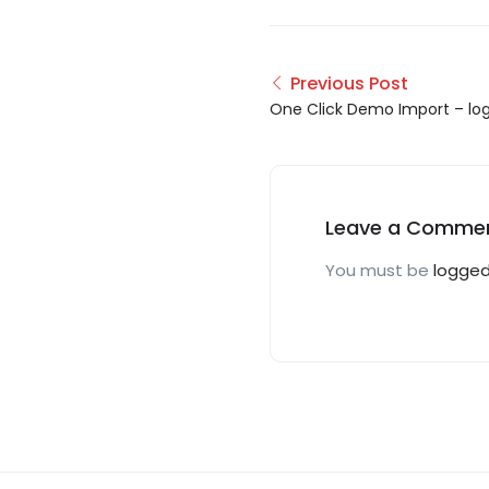
Previous Post
One Click Demo Import – log
12__05-01-27
Leave a Comme
You must be
logged