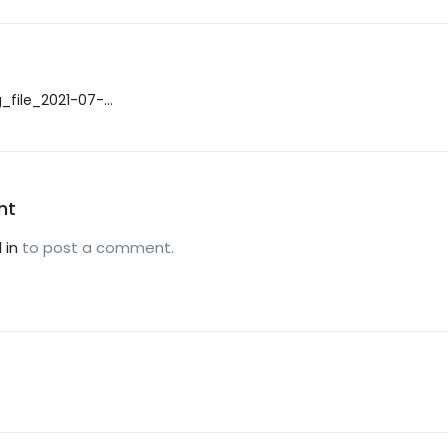
_file_2021-07-
nt
 in
to post a comment.