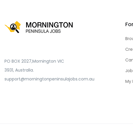
Fo
Bro
Cre
Can
PO BOX 2027,Mornington VIC
3931, Australia.
Job
support@morningtonpeninsulajobs.com.au
My 