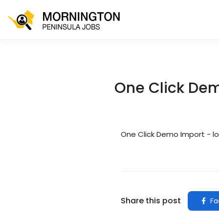
One Click De
One Click Demo Import - l
Share this post
Fa