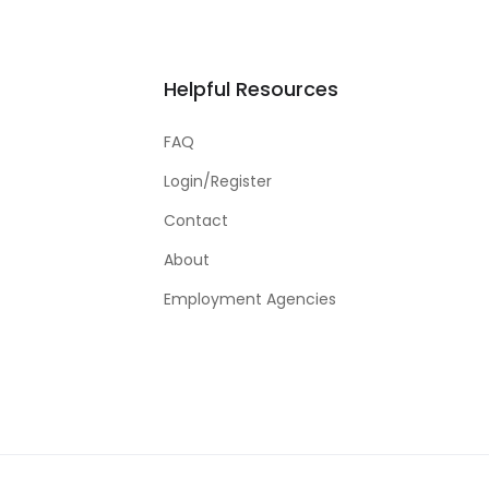
Helpful Resources
FAQ
Login/Register
Contact
About
Employment Agencies