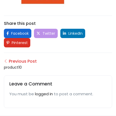
Share this post
Facebook
Twitter
LinkedIn
Pinterest
Previous Post
product10
Leave a Comment
You must be
logged in
to post a comment.