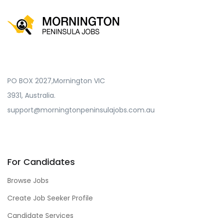
PO BOX 2027,Mornington VIC
3931, Australia.
support@morningtonpeninsulajobs.com.au
For Candidates
Browse Jobs
Create Job Seeker Profile
Candidate Services