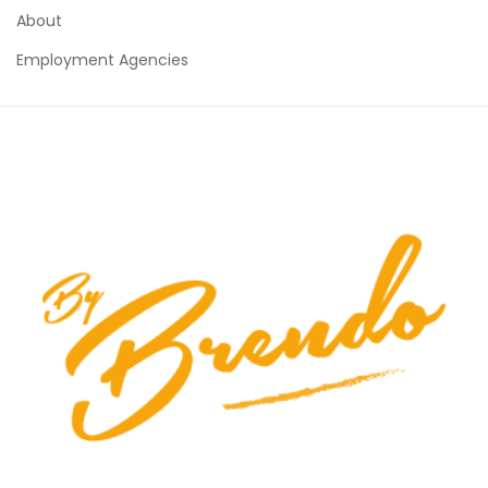
About
Employment Agencies