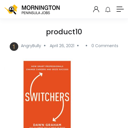
product10
AngryBully
April 26, 2021
0 Comments