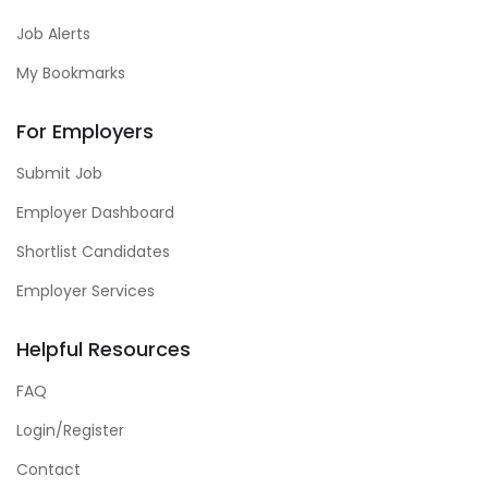
Job Alerts
My Bookmarks
For Employers
Submit Job
Employer Dashboard
Shortlist Candidates
Employer Services
Helpful Resources
FAQ
Login/Register
Contact