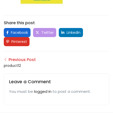
Share this post
Facebook
Twitter
LinkedIn
Pinterest
Previous Post
product12
Leave a Comment
You must be
logged in
to post a comment.