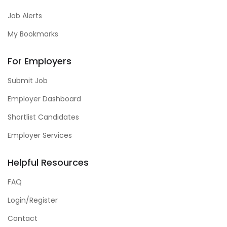
Job Alerts
My Bookmarks
For Employers
Submit Job
Employer Dashboard
Shortlist Candidates
Employer Services
Helpful Resources
FAQ
Login/Register
Contact