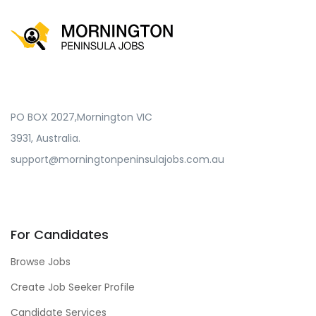
PO BOX 2027,Mornington VIC
3931, Australia.
support@morningtonpeninsulajobs.com.au
For Candidates
Browse Jobs
Create Job Seeker Profile
Candidate Services