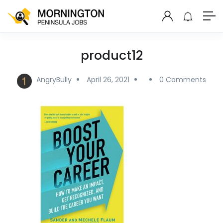
product12
AngryBully
April 26, 2021
0 Comments