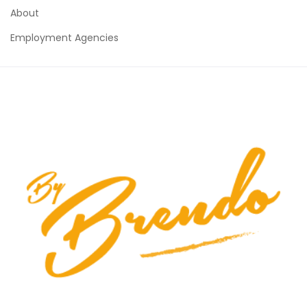
About
Employment Agencies