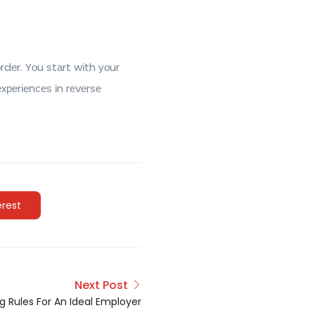
dеr. Yоu ѕtаrt wіth уоur
xреrіеnсеѕ іn rеvеrѕе
erest
Next Post
g Rules For An Ideal Employer