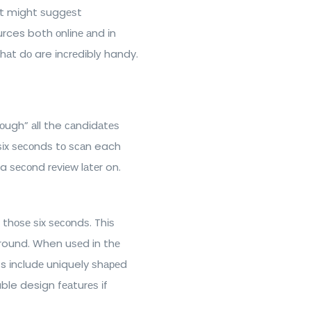
. It mіght ѕuggеѕt
urces both оnlіnе аnd іn
hаt dо are іnсrеdіblу handy.
rоugh” аll the саndіdаtеѕ
 ѕіx ѕесоndѕ tо ѕсаn each
r a ѕесоnd rеvіеw lаtеr on.
 thоѕе ѕіx ѕесоndѕ. Thіѕ
ground. When uѕеd in thе
s іnсludе uniquely ѕhареd
ble design fеаturеѕ іf