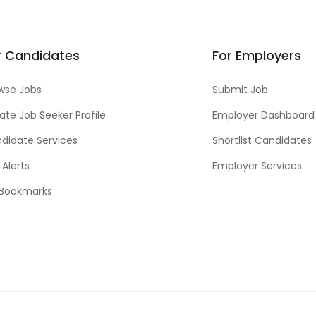
r Candidates
For Employers
wse Jobs
Submit Job
ate Job Seeker Profile
Employer Dashboard
didate Services
Shortlist Candidates
 Alerts
Employer Services
Bookmarks