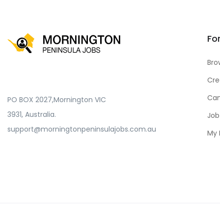
Fo
Bro
Cre
Can
PO BOX 2027,Mornington VIC
3931, Australia.
Job
support@morningtonpeninsulajobs.com.au
My 