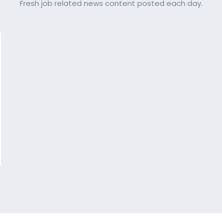
Fresh job related news content posted each day.