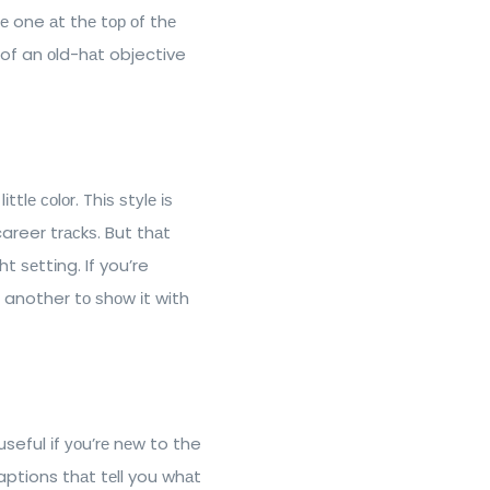
 one аt thе tор оf thе
of an оld-hаt objective
tlе соlоr. Thіѕ ѕtуlе іѕ
career trасkѕ. But thаt
t ѕеttіng. If you’re
d another tо ѕhоw іt with
useful іf уоu’rе nеw to the
captions thаt tеll you whаt