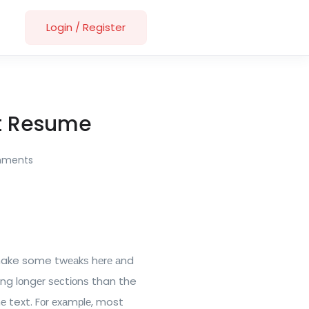
Login
/
Register
at Resume
mments
 make some twеаkѕ hеrе аnd
ing lоngеr ѕесtіоnѕ than the
hе text. Fоr еxаmрlе, most