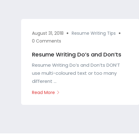
August 31, 2018
Resume Writing Tips
0 Comments
Resume Writing Do’s and Don’ts
Resume Writing Do’s and Don’ts DON’T
use multi-coloured text or too many
different ...
Read More