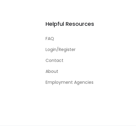
Helpful Resources
FAQ
Login/Register
Contact
About
Employment Agencies