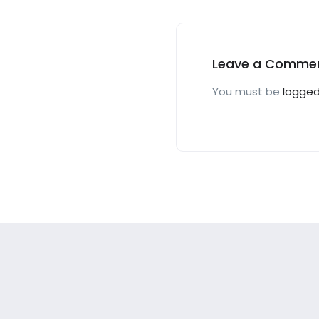
Offer!
Leave a Comme
You must be
logged