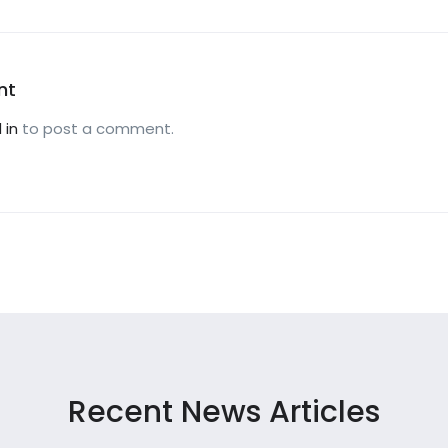
nt
 in
to post a comment.
Recent News Articles