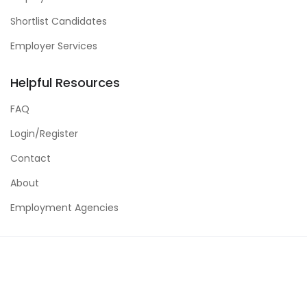
Shortlist Candidates
Employer Services
Helpful Resources
FAQ
Login/Register
Contact
About
Employment Agencies