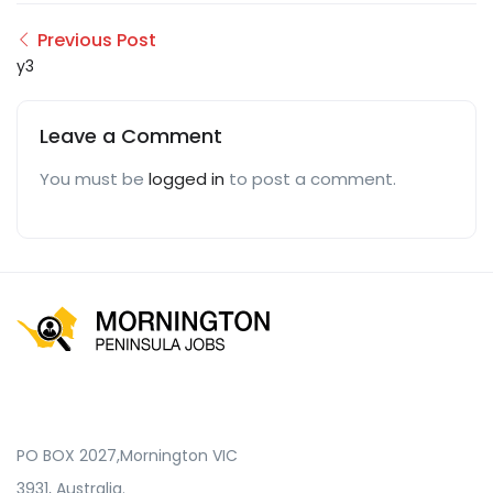
Previous Post
y3
Leave a Comment
You must be
logged in
to post a comment.
PO BOX 2027,Mornington VIC
3931, Australia.