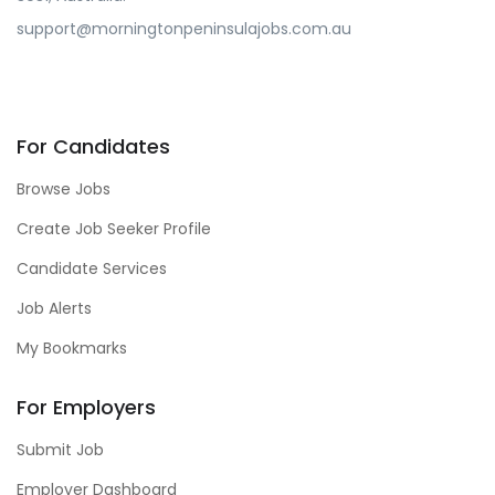
support@morningtonpeninsulajobs.com.au
For Candidates
Browse Jobs
Create Job Seeker Profile
Candidate Services
Job Alerts
My Bookmarks
For Employers
Submit Job
Employer Dashboard