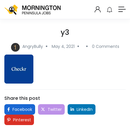
y3
AngryBully
May 4, 2021
0 Comments
Share this post
Facebook
Twitter
LinkedIn
Pinterest