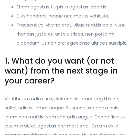
Etiam egestas turpis in egestas lobortis.
Duis hendrerit neque nec metus vehicula,
Praesent vel viverra erat, vitae mattis odio. Nunc
rhoncus justo eu ante ultrices, non porta mi
bibendum. Ut non orci eget ante ultrices suscipit.
1. What do you want (or not
want) from the next stage in
your career?
Vestibulum odio risus, eleifend sit amet sagittis ac,
sollicitudin sit amet neque. Suspendisse porta quis
lorem non mattis. Nam sed odio augue. Donec finibus
ipsum erat, et egestas orci mattis vel. Cras in ex id
magna gravida mollis in non diam. Nullam elementum