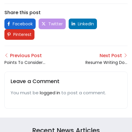
Share this post
Facebook
Twitter
LinkedIn
Pinterest
Previous Post
Next Post
Points To Consider
Resume Writing Do’s
Before Accepting A
and Don’ts
New Job Offer!
Leave a Comment
You must be
logged in
to post a comment.
Recent News Articles