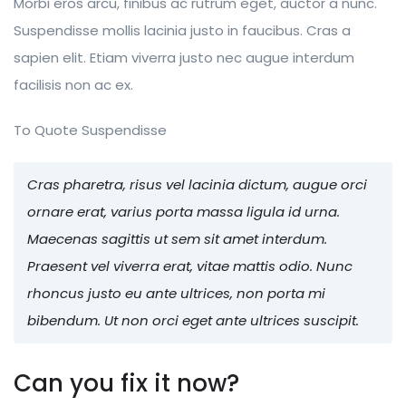
Morbi eros arcu, finibus ac rutrum eget, auctor a nunc.
Suspendisse mollis lacinia justo in faucibus. Cras a
sapien elit. Etiam viverra justo nec augue interdum
facilisis non ac ex.
To Quote Suspendisse
Cras pharetra, risus vel lacinia dictum, augue orci
ornare erat, varius porta massa ligula id urna.
Maecenas sagittis ut sem sit amet interdum.
Praesent vel viverra erat, vitae mattis odio. Nunc
rhoncus justo eu ante ultrices, non porta mi
bibendum. Ut non orci eget ante ultrices suscipit.
Can you fix it now?