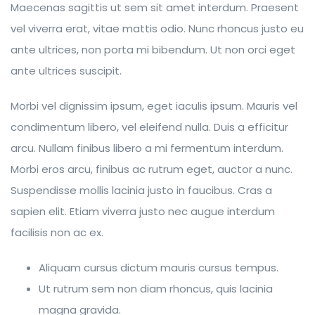
Maecenas sagittis ut sem sit amet interdum. Praesent
vel viverra erat, vitae mattis odio. Nunc rhoncus justo eu
ante ultrices, non porta mi bibendum. Ut non orci eget
ante ultrices suscipit.
Morbi vel dignissim ipsum, eget iaculis ipsum. Mauris vel
condimentum libero, vel eleifend nulla. Duis a efficitur
arcu. Nullam finibus libero a mi fermentum interdum.
Morbi eros arcu, finibus ac rutrum eget, auctor a nunc.
Suspendisse mollis lacinia justo in faucibus. Cras a
sapien elit. Etiam viverra justo nec augue interdum
facilisis non ac ex.
Aliquam cursus dictum mauris cursus tempus.
Ut rutrum sem non diam rhoncus, quis lacinia
magna gravida.