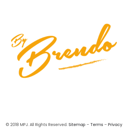
© 2018 MPJ. All Rights Reserved.
Sitemap
–
Terms
–
Privacy