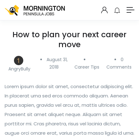
How to plan your next career
move
August 31,
0
2018
Career Tips
Comments
AngryBully
Lorem ipsum dolor sit amet, consectetur adipiscing elit.
In placerat urna sed eros commodo aliquam. Aenean
purus sapien, gravida vel arcu at, mattis ultrices odio.
Praesent sit amet aliquet neque. Aliquam sit amet
porttitor mi. Cras pharetra, risus vel lacinia dictum,
augue orci ornare erat, varius porta massa ligula id urna.