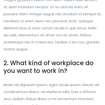
at diam interdum tempor. Ut eu ultrices enim, et
posuere diam. Integer augue nisl, tincidunt id semper id,
hendrerit ut enim. Nunc nec placerat ante. Quisque
eleifend risus ut nunc rutrum iaculis in quis lacus. Nulla
dui velit, elementum sit amet orci sit amet, finibus
scelerisque nisi. In massa leo, facilisis a leo non, gravida
mattis augue.
2. What kind of workplace do
you want to work in?
Morbi vel dignissim ipsum, eget iaculis ipsum. Mauris vel
condimentum libero, vel eleifend nulla. Duis a efficitur
arcu. Nullam finibus libero a mi fermentum interdum.