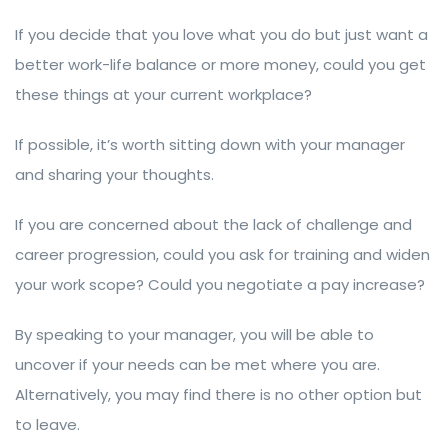
If you decide that you love what you do but just want a
better work-life balance or more money, could you get
these things at your current workplace?
If possible, it’s worth sitting down with your manager
and sharing your thoughts.
If you are concerned about the lack of challenge and
career progression, could you ask for training and widen
your work scope? Could you negotiate a pay increase?
By speaking to your manager, you will be able to
uncover if your needs can be met where you are.
Alternatively, you may find there is no other option but
to leave.