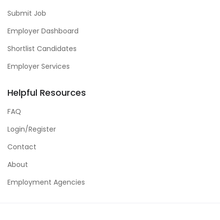
Submit Job
Employer Dashboard
Shortlist Candidates
Employer Services
Helpful Resources
FAQ
Login/Register
Contact
About
Employment Agencies