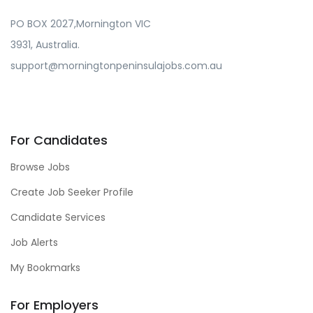
PO BOX 2027,Mornington VIC
3931, Australia.
support@morningtonpeninsulajobs.com.au
For Candidates
Browse Jobs
Create Job Seeker Profile
Candidate Services
Job Alerts
My Bookmarks
For Employers