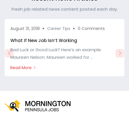
Fresh job related news content posted each day.
August 31, 2018
Career Tips
0 Comments
What If New Job Isn’t Working
Bad Luck or Good Luck? Here’s an example:
Maureen Nelson. Maureen worked for ...
Read More