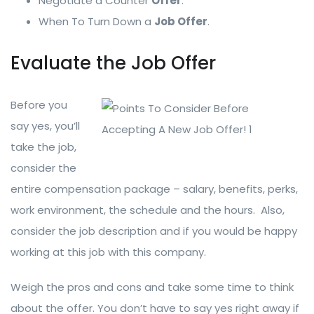
Negotiate a Counter
Offer
.
When To Turn Down a
Job Offer
.
Evaluate the Job Offer
Before you
say yes, you’ll
take the job,
consider the
entire compensation package – salary, benefits, perks,
work environment, the schedule and the hours. Also,
consider the job description and if you would be happy
working at this job with this company.
Weigh the pros and cons and take some time to think
about the offer. You don’t have to say yes right away if