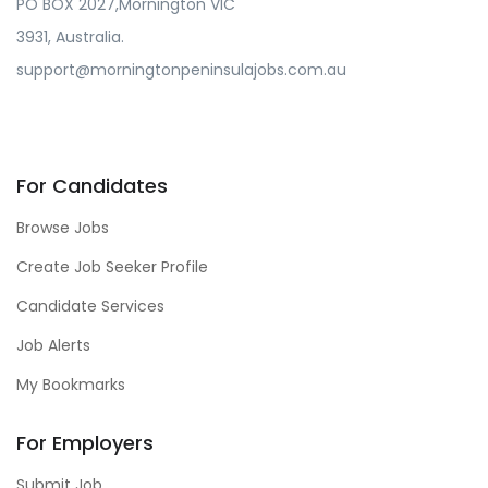
PO BOX 2027,Mornington VIC
3931, Australia.
support@morningtonpeninsulajobs.com.au
For Candidates
Browse Jobs
Create Job Seeker Profile
Candidate Services
Job Alerts
My Bookmarks
For Employers
Submit Job