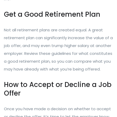
Get a Good Retirement Plan
Not all retirement plans are created equal. A great
retirement plan can significantly increase the value of a
job offer, and may even trump higher salary at another
employer. Review these guidelines for what constitutes
a good retirement plan, so you can compare what you
may have already with what you’re being offered.
How to Accept or Decline a Job
Offer
Once you have made a decision on whether to accept
or decline the offer, it’s time to let the employer know.