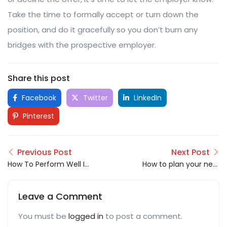
Take the time to formally accept or turn down the
position, and do it gracefully so you don’t burn any
bridges with the prospective employer.
Share this post
Facebook
Twitter
LinkedIn
Pinterest
Previous Post
Next Post
How To Perform Well In
How to plan your next
A Group Discussion??
career move
Leave a Comment
You must be
logged in
to post a comment.