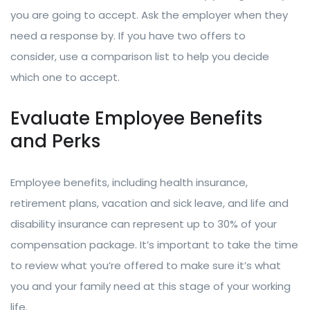
you are going to accept. Ask the employer when they
need a response by. If you have two offers to
consider, use a comparison list to help you decide
which one to accept.
Evaluate Employee Benefits
and Perks
Employee benefits, including health insurance,
retirement plans, vacation and sick leave, and life and
disability insurance can represent up to 30% of your
compensation package. It’s important to take the time
to review what you’re offered to make sure it’s what
you and your family need at this stage of your working
life.