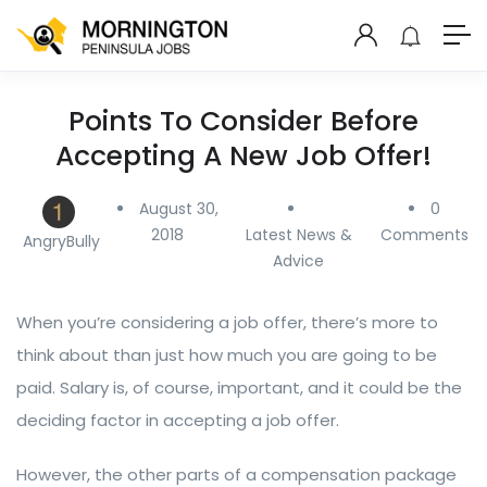
Points To Consider Before
Accepting A New Job Offer!
August 30,
0
2018
Latest News &
Comments
AngryBully
Advice
When you’re considering a job offer, there’s more to
think about than just how much you are going to be
paid. Salary is, of course, important, and it could be the
deciding factor in accepting a job offer.
However, the other parts of a compensation package