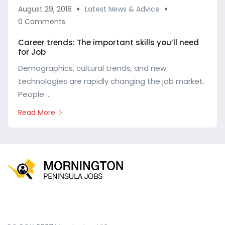
August 29, 2018
Latest News & Advice
0 Comments
Career trends: The important skills you’ll need
for Job
Demographics, cultural trends, and new
technologies are rapidly changing the job market.
People ...
Read More