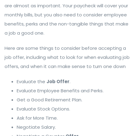
are almost as important. Your paycheck will cover your
monthly bills, but you also need to consider employee
benefits, perks and the non-tangible things that make
a job a good one.
Here are some things to consider before accepting a
job offer, including what to look for when evaluating job
offers, and when it can make sense to turn one down
Evaluate the
Job Offer
.
Evaluate Employee Benefits and Perks.
Get a Good Retirement Plan.
Evaluate Stock Options.
Ask for More Time.
Negotiate Salary.