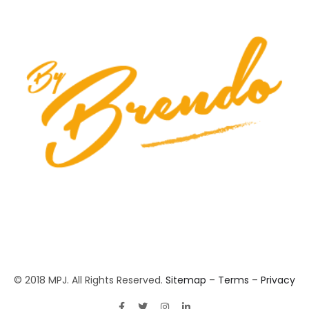
© 2018 MPJ. All Rights Reserved.
Sitemap
–
Terms
–
Privacy