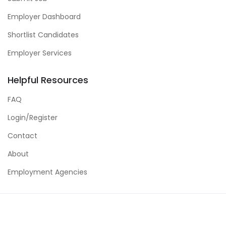
Employer Dashboard
Shortlist Candidates
Employer Services
Helpful Resources
FAQ
Login/Register
Contact
About
Employment Agencies