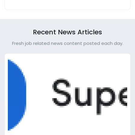
Recent News Articles
Fresh job related news content posted each day.