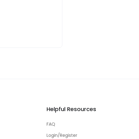
Helpful Resources
FAQ
Login/Register