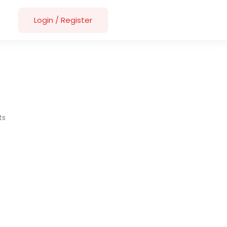
Login
/
Register
ts