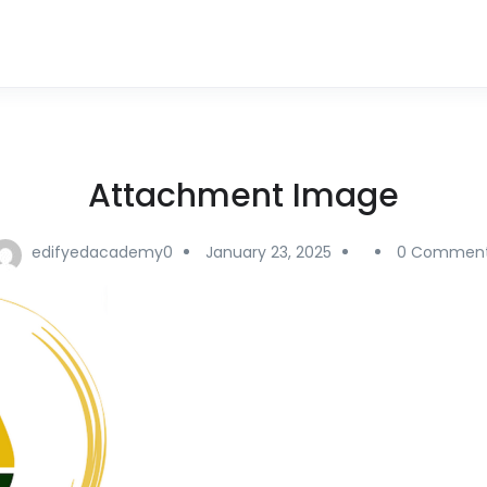
Attachment Image
edifyedacademy0
January 23, 2025
0 Commen