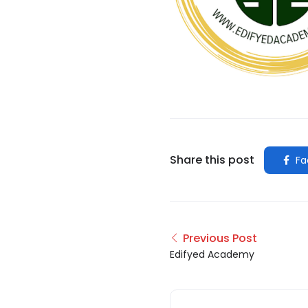
Share this post
Fa
Previous Post
Edifyed Academy