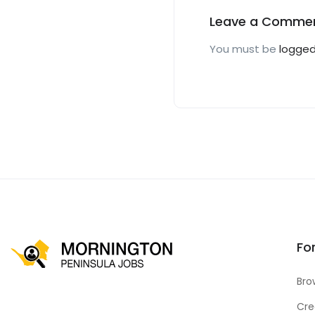
Leave a Comme
You must be
logged
Fo
Bro
Cre