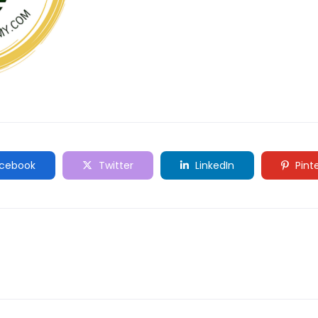
cebook
Twitter
LinkedIn
Pint