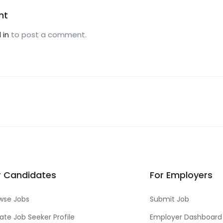
nt
 in
to post a comment.
r Candidates
For Employers
wse Jobs
Submit Job
ate Job Seeker Profile
Employer Dashboard