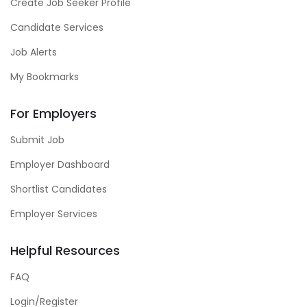
Create Job Seeker Profile
Candidate Services
Job Alerts
My Bookmarks
For Employers
Submit Job
Employer Dashboard
Shortlist Candidates
Employer Services
Helpful Resources
FAQ
Login/Register