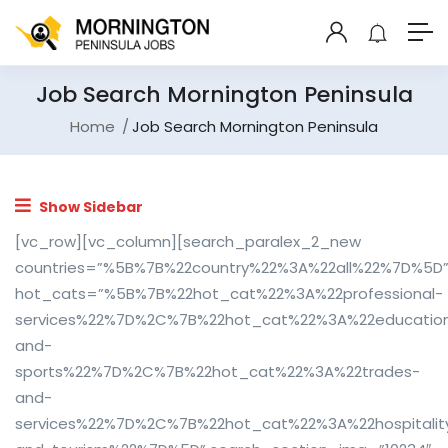
Job Search Mornington Peninsula
Home
Job Search Mornington Peninsula
Show Sidebar
[vc_row][vc_column][search_paralex_2_new
countries=”%5B%7B%22country%22%3A%22all%22%7D%5D
hot_cats=”%5B%7B%22hot_cat%22%3A%22professional-
services%22%7D%2C%7B%22hot_cat%22%3A%22educatio
and-
sports%22%7D%2C%7B%22hot_cat%22%3A%22trades-
and-
services%22%7D%2C%7B%22hot_cat%22%3A%22hospitalit