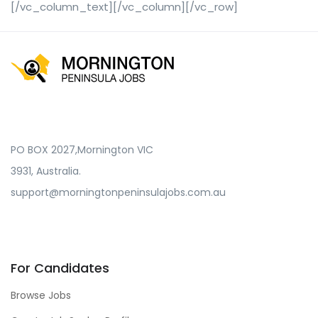
[/vc_column_text][/vc_column][/vc_row]
PO BOX 2027,Mornington VIC
3931, Australia.
support@morningtonpeninsulajobs.com.au
For Candidates
Browse Jobs