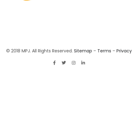
© 2018 MPJ. All Rights Reserved.
Sitemap
–
Terms
–
Privacy