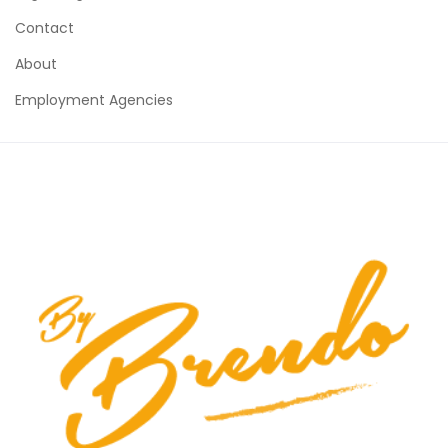
Contact
About
Employment Agencies