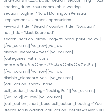
and-tourism%22%7D%5D” search_section_img=”10234″
section_title=”Your Dream Job is Waiting”
section_tagline=”No #1 Mornington Penisula
Employment & Career Opportunities.”
keyword_title=”Search” country_title=”Location”
hot_title=”Most Searched”
search_section_arrow_img=”ti-hand-point-down”]
[/vc_column][/vc_row][vc_row
disable_element=”yes”][vc_column]
[categories_with_icons
cats=”%5B%7B%22cat%22%3A%22all%22%7D%5D”]
[/vc_column][/vc_row][vc_row
disable_element=”yes”][vc_column]
[call_action_short2_base
call_action_heading=”Looking For”][/vc_column]
[/vc_row][vc_row][vc_column]
[call_action_short_base call_action_heading=”Your
Dream Job is Waiting” call_action_details=”Over 5,000