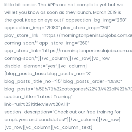
little bit easier. The APPs are not complete yet but we
will let you know as soon as they launch. March 2019 is
the goal. Keep an eye out!” appsection_bg_img=”258″
appsection_img=”21080″ play_store_img=”261″
play_store_link=”https://morningtonpeninsulajobs.com.
coming-soon/” app_store_img=”260″
app_store_link=”https://morningtonpeninsulajobs.com.
coming-soon/”][/vc_column][/vc_row][vc_row
disable_element=”yes”][vc_column]
[blog_posts_base blog_posts_no=”3″
blog_posts_title_no=”15″ blog_posts_order=”DESC”
blog_posts=”%5B%7B%22categories%22%3A%22all%22%7
section_title=”Latest Training”
link=”url:%23|title:View%20All||”
section_description=”Check out our free training for
employers and candidates!”][/vc_column][/vc_row]
[vc_row][vc_column][vc_column_text]