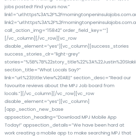
jobs posted! Find yours now.”
link1=”url:https%3A%2F%2Fmorningtonpeninsulajobs.com.
link2=”url:https%3A%2F%2Fmorningtonpeninsulajobs.com.a
call_action_img=”15842″ order_field_key=””]
[/vc_column][/vc_row][vc_row
disable_element=”yes”][vc_column][success_stories
success_stories_clr=”light-grey”
stories=”%5B%7B%22story_title%22%3A%22Justin%20S
section_title=”What Locals Say?”
link=”url:%23|title:View%20All||” section_desc=”Read our
favourite reviews about the MPJ Job board from
locals.”][/vc_column][/vc_row][vc_row
disable_element=”yes”][vc_column]
[app_section_new_base
appsection_heading=”Download MPJ Mobile App
Today!” appsection_details=”We have been hard at
work creating a mobile app to make searching MPJ that