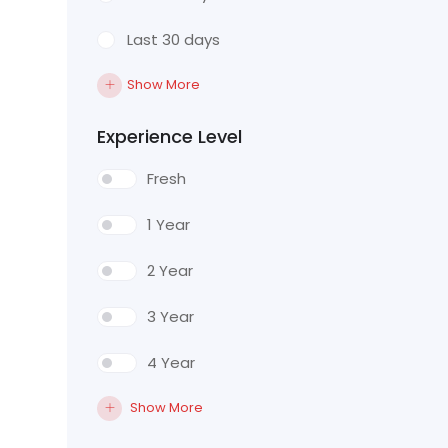
Last 30 days
Show More
Experience Level
Fresh
1 Year
2 Year
3 Year
4 Year
Show More