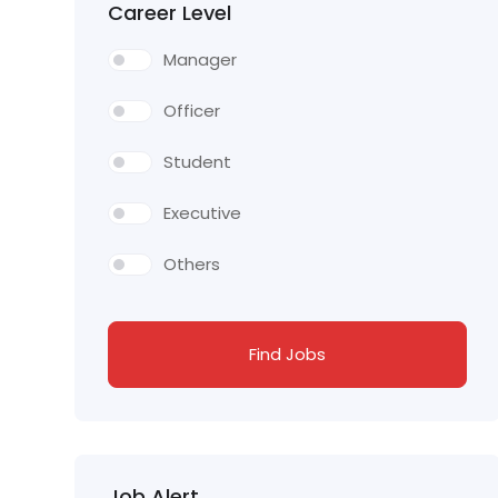
Career Level
Manager
Officer
Student
Executive
Others
Find Jobs
Job Alert