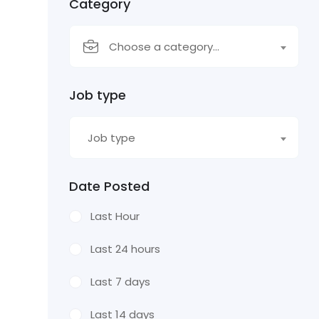
Category
Choose a category…
Job type
Job type
Date Posted
Last Hour
Last 24 hours
Last 7 days
Last 14 days