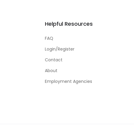
Helpful Resources
FAQ
Login/Register
Contact
About
Employment Agencies