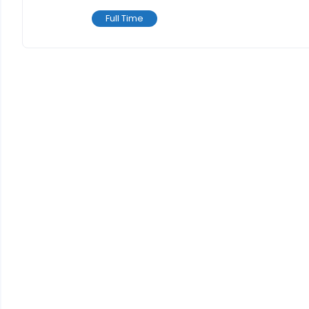
Full Time