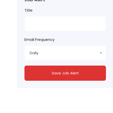
Title
Email Frequency
Daily
Save Job Alert