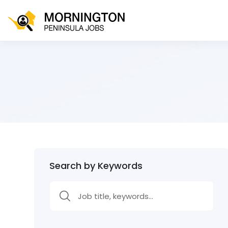
Search by Keywords