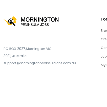
Fo
Bro
Cre
Can
PO BOX 2027,Mornington VIC
3931, Australia.
Job
support@morningtonpeninsulajobs.com.au
My 