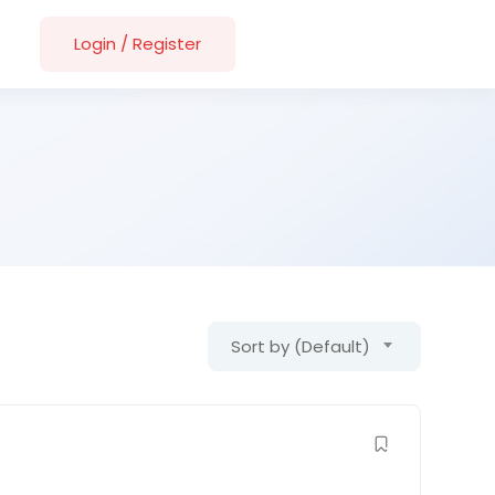
Login
/
Register
Sort by (Default)