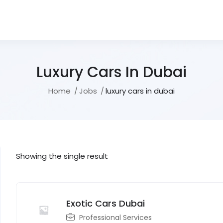
Luxury Cars In Dubai
Home
Jobs
luxury cars in dubai
Showing the single result
Exotic Cars Dubai
Professional Services