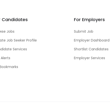
r Candidates
For Employers
wse Jobs
Submit Job
ate Job Seeker Profile
Employer Dashboard
didate Services
Shortlist Candidates
 Alerts
Employer Services
Bookmarks