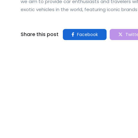
we aim to provide car enthusiasts and travelers 
exotic vehicles in the world, featuring iconic brands 
Share this post
Facebook
Twitt