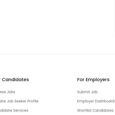
r Candidates
For Employers
wse Jobs
Submit Job
ate Job Seeker Profile
Employer Dashboard
didate Services
Shortlist Candidates