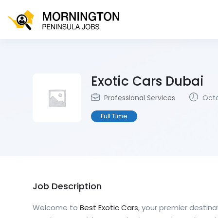
Exotic Cars Dubai
Professional Services
Octo
Full Time
Job Description
Welcome to
Best Exotic Cars
, your premier destinat