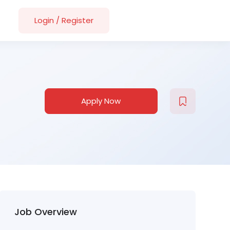
Login
/
Register
Apply Now
Job Overview