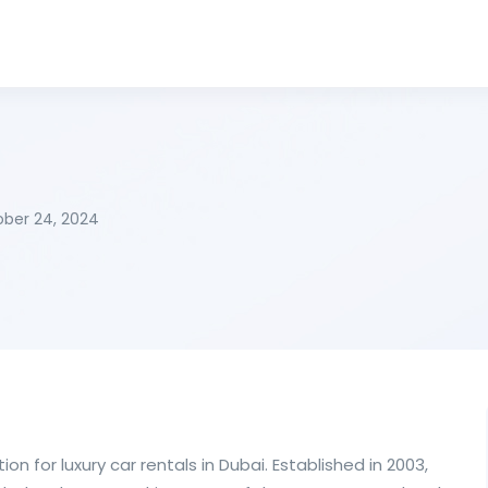
ber 24, 2024
ion for luxury car rentals in Dubai. Established in 2003,