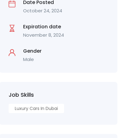
Date Posted
October 24, 2024
Expiration date
November 8, 2024
Gender
Male
Job Skills
Luxury Cars In Dubai