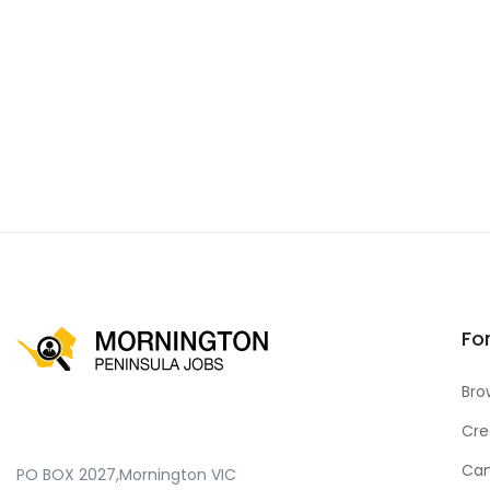
Fo
Bro
Cre
Can
PO BOX 2027,Mornington VIC