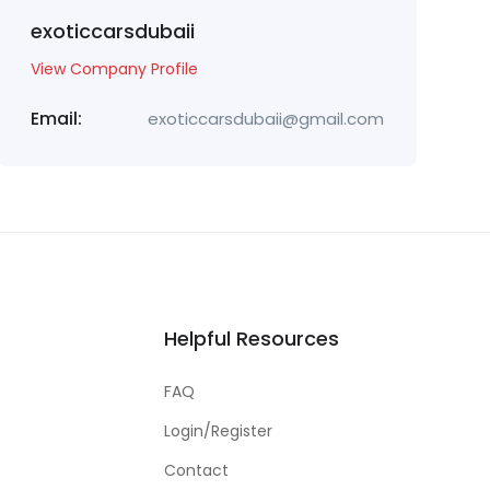
exoticcarsdubaii
View Company Profile
Email:
exoticcarsdubaii@gmail.com
Helpful Resources
FAQ
Login/Register
Contact