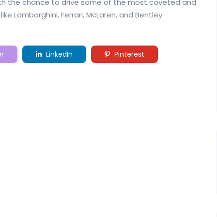
with the chance to drive some of the most coveted and
like Lamborghini, Ferrari, McLaren, and Bentley.
er
LinkedIn
Pinterest