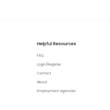
Helpful Resources
FAQ
Login/Register
Contact
About
Employment Agencies