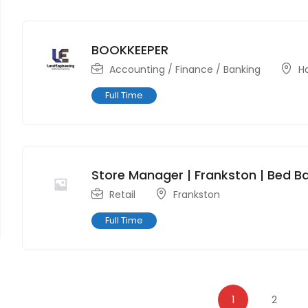
BOOKKEEPER
Accounting / Finance / Banking
H
Full Time
Store Manager | Frankston | Bed Ba
Retail
Frankston
Full Time
1
2