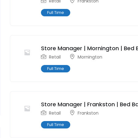
Retail
Frankston
Full Time
Store Manager | Mornington | Bed 
Retail
Mornington
Full Time
Store Manager | Frankston | Bed Ba
Retail
Frankston
Full Time