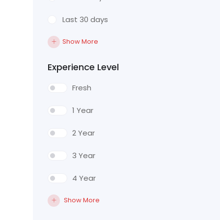
Last 30 days
Show More
Experience Level
Fresh
1 Year
2 Year
3 Year
4 Year
Show More