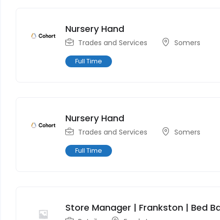
Nursery Hand
Trades and Services
Somers
Full Time
Nursery Hand
Trades and Services
Somers
Full Time
Store Manager | Frankston | Bed Ba