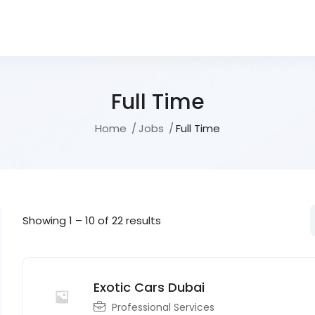
Full Time
Home
Jobs
Full Time
Showing
1
–
10
of 22 results
Exotic Cars Dubai
Professional Services