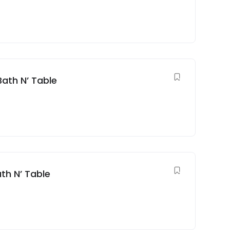
Bath N’ Table
th N’ Table