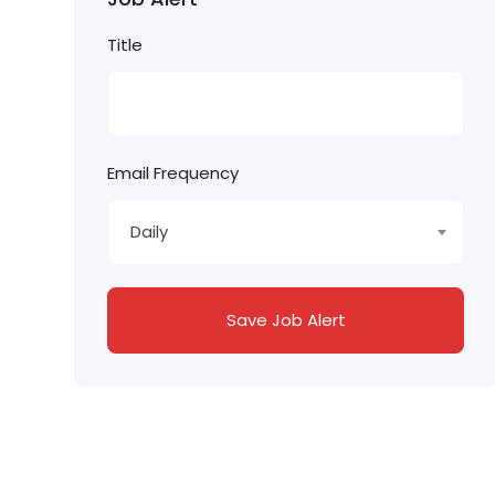
Title
Email Frequency
Daily
Save Job Alert