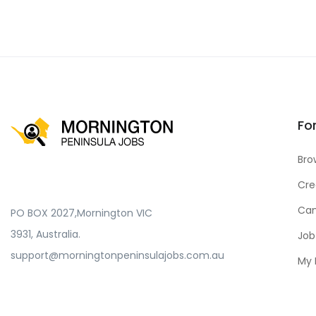
Fo
Bro
Cre
Can
PO BOX 2027,Mornington VIC
3931, Australia.
Job
support@morningtonpeninsulajobs.com.au
My 