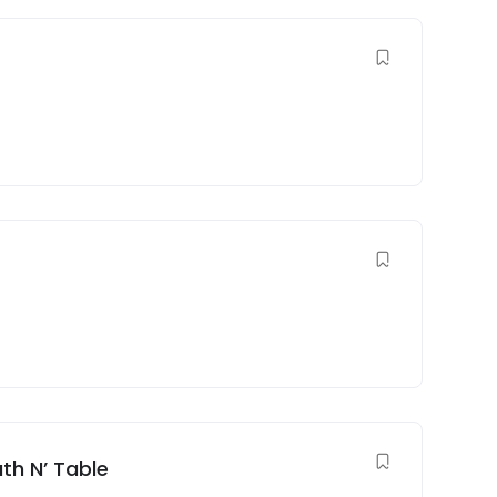
th N’ Table