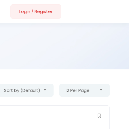
Login
/
Register
Sort by (Default)
12 Per Page