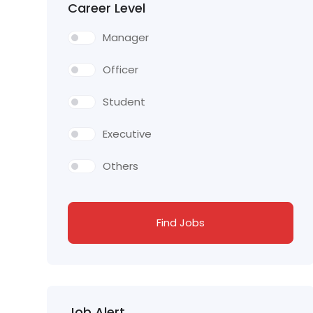
Career Level
Manager
Officer
Student
Executive
Others
Find Jobs
Job Alert