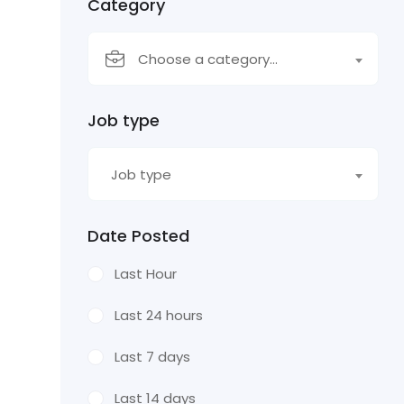
Category
Choose a category…
Job type
Job type
Date Posted
Last Hour
Last 24 hours
Last 7 days
Last 14 days