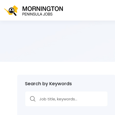
Search by Keywords