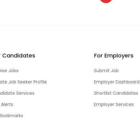
r Candidates
For Employers
wse Jobs
Submit Job
ate Job Seeker Profile
Employer Dashboard
didate Services
Shortlist Candidates
 Alerts
Employer Services
Bookmarks