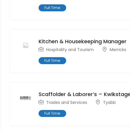
Full Time
Kitchen & Housekeeping Manager
Hospitality and Tourism
Merricks
Full Time
Scaffolder & Laborer’s – Kwikstag
Trades and Services
Tyabb
Full Time