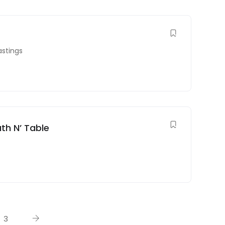
astings
th N’ Table
3