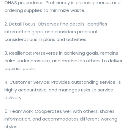
OH&S procedures. Proficiency in planning menus and
ordering supplies to minimize waste.
2. Detail Focus: Observes fine details, identifies
information gaps, and considers practical
considerations in plans and activities.
3. Resilience: Perseveres in achieving goals, remains
calm under pressure, and motivates others to deliver
against goals.
4. Customer Service: Provides outstanding service, is
highly accountable, and manages risks to service
delivery.
5. Teamwork: Cooperates well with others, shares
information, and accommodates different working
styles.