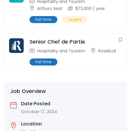
Hospitality and Tourism
Arthurs Seat
$
72,000
/ year
Full Time
Urgent
Senior Chef de Partie
Hospitality and Tourism
Rosebud
Full Time
Job Overview
Date Posted
October 17, 2024
Location