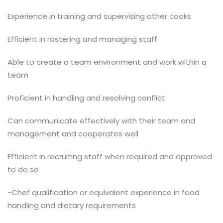
Experience in training and supervising other cooks
Efficient in rostering and managing staff
Able to create a team environment and work within a
team
Proficient in handling and resolving conflict
Can communicate effectively with their team and
management and cooperates well
Efficient in recruiting staff when required and approved
to do so
-Chef qualification or equivalent experience in food
handling and dietary requirements