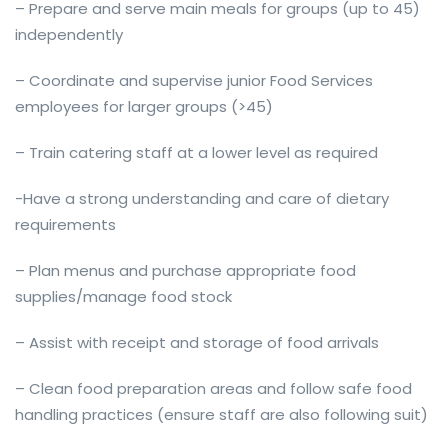
– Prepare and serve main meals for groups (up to 45)
independently
– Coordinate and supervise junior Food Services
employees for larger groups (>45)
– Train catering staff at a lower level as required
-Have a strong understanding and care of dietary
requirements
– Plan menus and purchase appropriate food
supplies/manage food stock
– Assist with receipt and storage of food arrivals
– Clean food preparation areas and follow safe food
handling practices (ensure staff are also following suit)