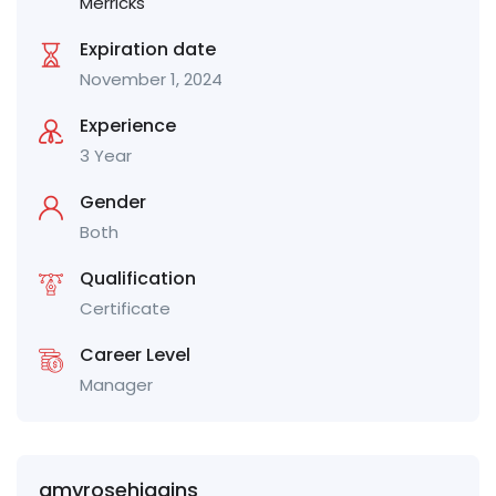
Merricks
Expiration date
November 1, 2024
Experience
3 Year
Gender
Both
Qualification
Certificate
Career Level
Manager
amyrosehiggins