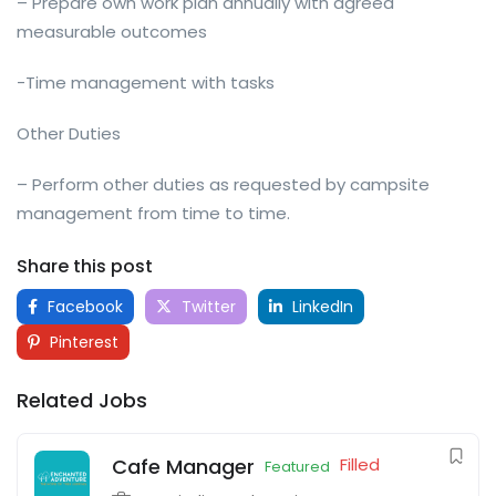
– Prepare own work plan annually with agreed
measurable outcomes
-Time management with tasks
Other Duties
– Perform other duties as requested by campsite
management from time to time.
Share this post
Facebook
Twitter
LinkedIn
Pinterest
Related Jobs
Cafe Manager
Filled
Featured