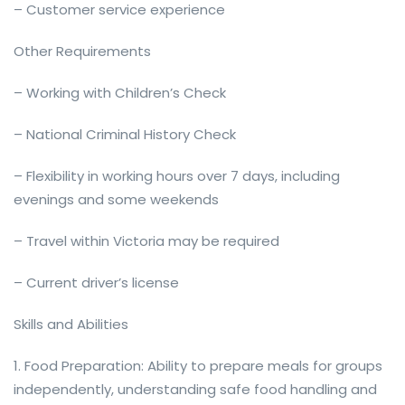
– Customer service experience
Other Requirements
– Working with Children’s Check
– National Criminal History Check
– Flexibility in working hours over 7 days, including
evenings and some weekends
– Travel within Victoria may be required
– Current driver’s license
Skills and Abilities
1. Food Preparation: Ability to prepare meals for groups
independently, understanding safe food handling and