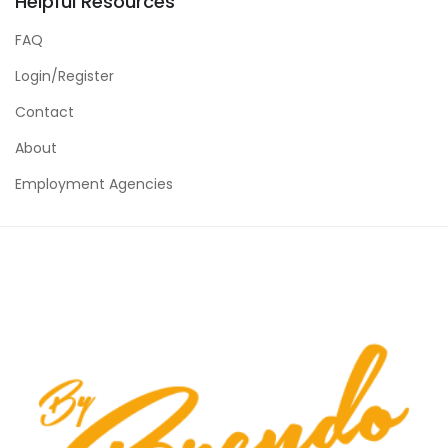
Helpful Resources
FAQ
Login/Register
Contact
About
Employment Agencies