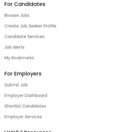
For Candidates
Browse Jobs
Create Job Seeker Profile
Candidate Services
Job Alerts
My Bookmarks
For Employers
Submit Job
Employer Dashboard
Shortlist Candidates
Employer Services