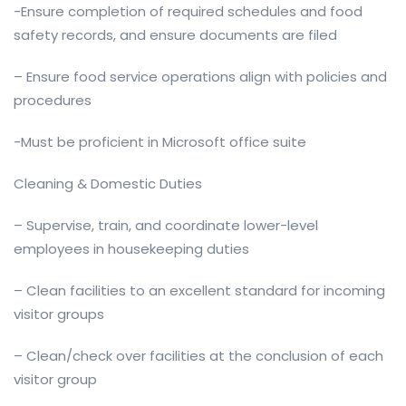
-Ensure completion of required schedules and food
safety records, and ensure documents are filed
– Ensure food service operations align with policies and
procedures
-Must be proficient in Microsoft office suite
Cleaning & Domestic Duties
– Supervise, train, and coordinate lower-level
employees in housekeeping duties
– Clean facilities to an excellent standard for incoming
visitor groups
– Clean/check over facilities at the conclusion of each
visitor group