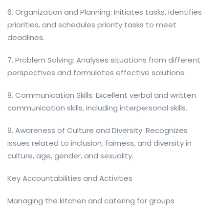
6. Organization and Planning: Initiates tasks, identifies
priorities, and schedules priority tasks to meet
deadlines.
7. Problem Solving: Analyses situations from different
perspectives and formulates effective solutions.
8. Communication Skills: Excellent verbal and written
communication skills, including interpersonal skills.
9. Awareness of Culture and Diversity: Recognizes
issues related to inclusion, fairness, and diversity in
culture, age, gender, and sexuality.
Key Accountabilities and Activities
Managing the kitchen and catering for groups