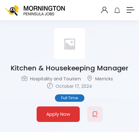
Kitchen & Housekeeping Manager
Hospitality and Tourism
Merricks
October 17, 2024
Full Time
Apply Now