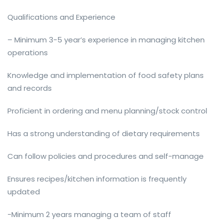
Qualifications and Experience
– Minimum 3-5 year’s experience in managing kitchen
operations
Knowledge and implementation of food safety plans
and records
Proficient in ordering and menu planning/stock control
Has a strong understanding of dietary requirements
Can follow policies and procedures and self-manage
Ensures recipes/kitchen information is frequently
updated
-Minimum 2 years managing a team of staff