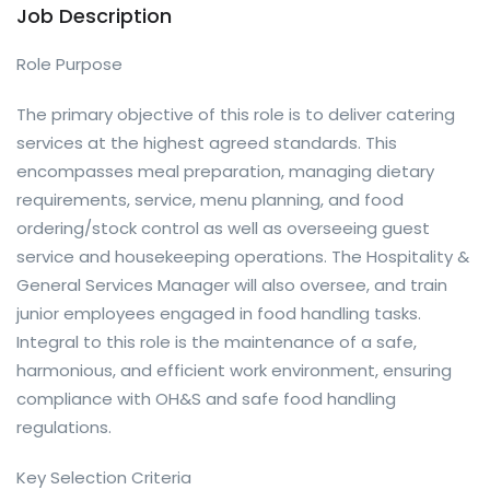
Job Description
Role Purpose
The primary objective of this role is to deliver catering
services at the highest agreed standards. This
encompasses meal preparation, managing dietary
requirements, service, menu planning, and food
ordering/stock control as well as overseeing guest
service and housekeeping operations. The Hospitality &
General Services Manager will also oversee, and train
junior employees engaged in food handling tasks.
Integral to this role is the maintenance of a safe,
harmonious, and efficient work environment, ensuring
compliance with OH&S and safe food handling
regulations.
Key Selection Criteria