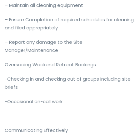
– Maintain all cleaning equipment
– Ensure Completion of required schedules for cleaning
and filed appropriately
– Report any damage to the Site
Manager/Maintenance
Overseeing Weekend Retreat Bookings
-Checking in and checking out of groups including site
briefs
-Occasional on-call work
Communicating Effectively