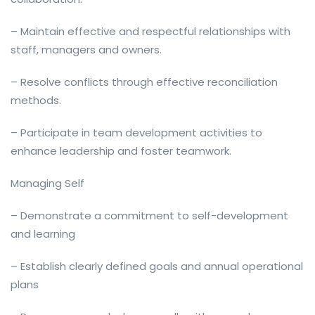
– Maintain effective and respectful relationships with
staff, managers and owners.
– Resolve conflicts through effective reconciliation
methods.
– Participate in team development activities to
enhance leadership and foster teamwork.
Managing Self
– Demonstrate a commitment to self-development
and learning
– Establish clearly defined goals and annual operational
plans