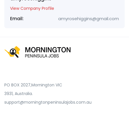
View Company Profile
Email:
amyrosehiggins@gmail.com
PO BOX 2027,Mornington VIC
3931, Australia.
support@morningtonpeninsulajobs.com.au