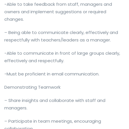
-Able to take feedback from staff, managers and
owners and implement suggestions or required
changes.
– Being able to communicate clearly, effectively and
respectfully with teachers/leaders as a manager.
-Able to communicate in front of large groups clearly,
effectively and respectfully.
-Must be proficient in email communication.
Demonstrating Teamwork
– Share insights and collaborate with staff and
managers.
– Participate in team meetings, encouraging
collaboration.