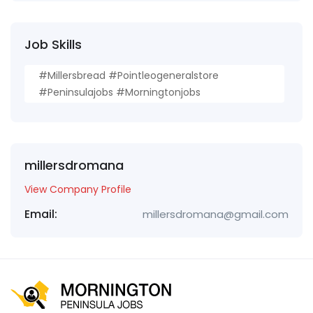
Job Skills
#millersbread #pointleogeneralstore
#peninsulajobs #morningtonjobs
millersdromana
View Company Profile
Email:
millersdromana@gmail.com