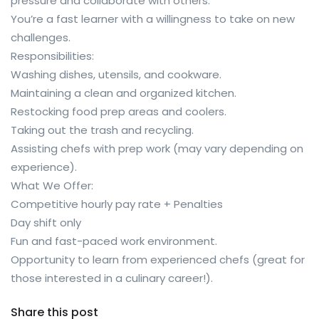
pressure and collaborate with others.
You’re a fast learner with a willingness to take on new
challenges.
Responsibilities:
Washing dishes, utensils, and cookware.
Maintaining a clean and organized kitchen.
Restocking food prep areas and coolers.
Taking out the trash and recycling.
Assisting chefs with prep work (may vary depending on
experience).
What We Offer:
Competitive hourly pay rate + Penalties
Day shift only
Fun and fast-paced work environment.
Opportunity to learn from experienced chefs (great for
those interested in a culinary career!).
Share this post