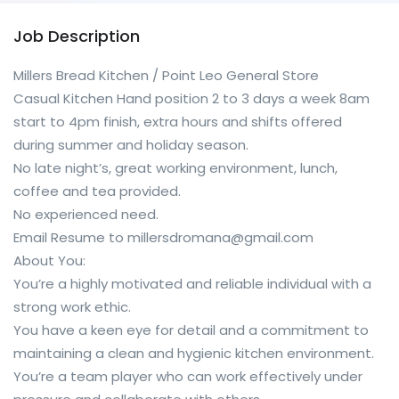
Job Description
Millers Bread Kitchen / Point Leo General Store
Casual Kitchen Hand position 2 to 3 days a week 8am
start to 4pm finish, extra hours and shifts offered
during summer and holiday season.
No late night’s, great working environment, lunch,
coffee and tea provided.
No experienced need.
Email Resume to millersdromana@gmail.com
About You:
You’re a highly motivated and reliable individual with a
strong work ethic.
You have a keen eye for detail and a commitment to
maintaining a clean and hygienic kitchen environment.
You’re a team player who can work effectively under