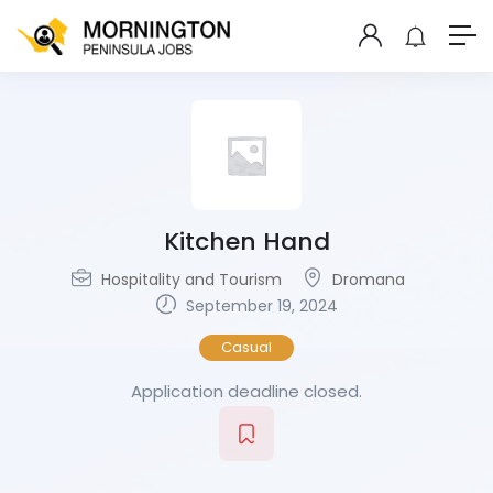
Kitchen Hand
Hospitality and Tourism
Dromana
September 19, 2024
Casual
Application deadline closed.