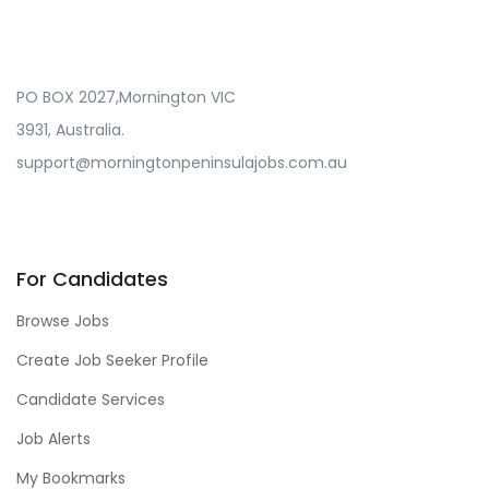
PO BOX 2027,Mornington VIC
3931, Australia.
support@morningtonpeninsulajobs.com.au
For Candidates
Browse Jobs
Create Job Seeker Profile
Candidate Services
Job Alerts
My Bookmarks