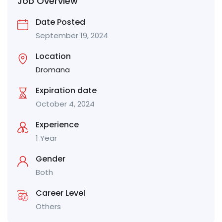
Job Overview
Date Posted
September 19, 2024
Location
Dromana
Expiration date
October 4, 2024
Experience
1 Year
Gender
Both
Career Level
Others