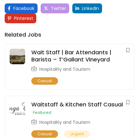
Facebook
Twitter
LinkedIn
Pinterest
Related Jobs
Wait Staff | Bar Attendants |
Barista – T’Gallant Vineyard
Hospitality and Tourism
Casual
Waitstaff & Kitchen Staff Casual
Featured
Hospitality and Tourism
Casual
Urgent