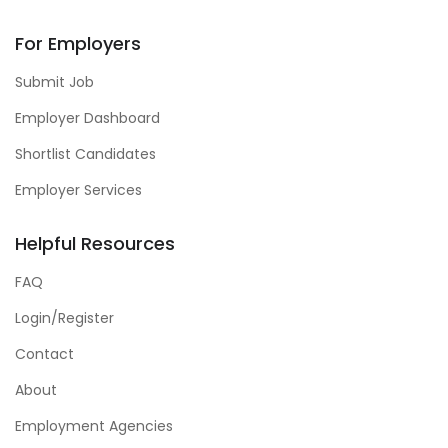
For Employers
Submit Job
Employer Dashboard
Shortlist Candidates
Employer Services
Helpful Resources
FAQ
Login/Register
Contact
About
Employment Agencies