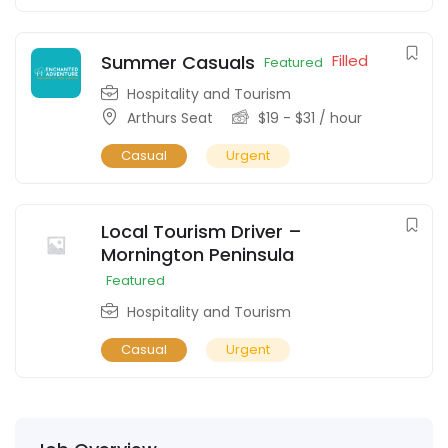
Summer Casuals
Filled
Featured
Hospitality and Tourism
Arthurs Seat
$
19
-
$
31
/ hour
Casual
Urgent
Local Tourism Driver –
Mornington Peninsula
Featured
Hospitality and Tourism
Casual
Urgent