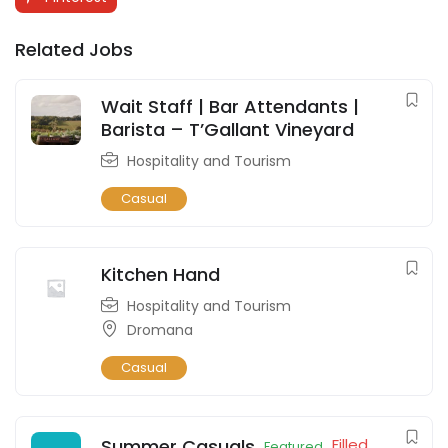
Related Jobs
Wait Staff | Bar Attendants |
Barista – T’Gallant Vineyard
Hospitality and Tourism
Casual
Kitchen Hand
Hospitality and Tourism
Dromana
Casual
Summer Casuals
Filled
Featured