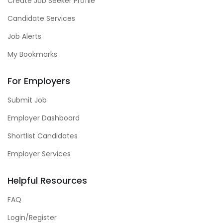
Create Job Seeker Profile
Candidate Services
Job Alerts
My Bookmarks
For Employers
Submit Job
Employer Dashboard
Shortlist Candidates
Employer Services
Helpful Resources
FAQ
Login/Register