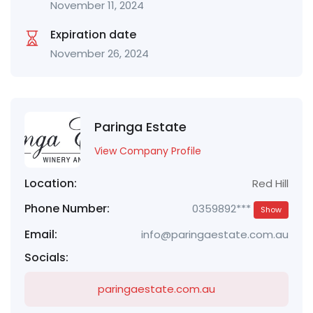
November 11, 2024
Expiration date
November 26, 2024
Paringa Estate
View Company Profile
Location:
Red Hill
Phone Number:
0359892***
Show
Email:
info@paringaestate.com.au
Socials:
paringaestate.com.au