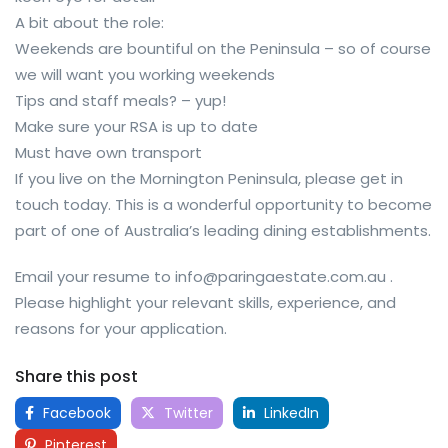
A bit about the role:
Weekends are bountiful on the Peninsula – so of course
we will want you working weekends
Tips and staff meals? – yup!
Make sure your RSA is up to date
Must have own transport
If you live on the Mornington Peninsula, please get in
touch today. This is a wonderful opportunity to become
part of one of Australia’s leading dining establishments.
Email your resume to info@paringaestate.com.au .
Please highlight your relevant skills, experience, and
reasons for your application.
Share this post
Facebook
Twitter
LinkedIn
Pinterest