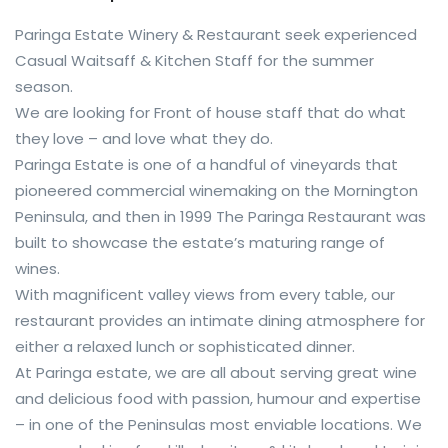
Paringa Estate Winery & Restaurant seek experienced
Casual Waitsaff & Kitchen Staff for the summer
season.
We are looking for Front of house staff that do what
they love – and love what they do.
Paringa Estate is one of a handful of vineyards that
pioneered commercial winemaking on the Mornington
Peninsula, and then in 1999 The Paringa Restaurant was
built to showcase the estate’s maturing range of
wines.
With magnificent valley views from every table, our
restaurant provides an intimate dining atmosphere for
either a relaxed lunch or sophisticated dinner.
At Paringa estate, we are all about serving great wine
and delicious food with passion, humour and expertise
– in one of the Peninsulas most enviable locations. We