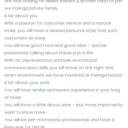
are now looking for skilled waiters & kitchen hand to join
our Paringa Estate family
A bit about you:
With a passion for customer service and a natural
smile, you will have a relaxed personal style that puts
customers at ease.
You will love good food and good wine – and be
passionate talking about these joys in life.
With an unpretentious attitude and natural
communication skills you will thrive on the tight-knit
team environment we have fostered at Paringa Estate
A bit about your work:
You will have similar restaurant experience in your ‘bag
of tricks’.
You will know a little about wine – but more importantly,
want to know more
You will be self-motivated, professional, and have a
keen eye for detail