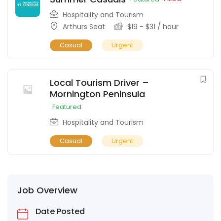
Hospitality and Tourism
Arthurs Seat
$
19
-
$
31
/ hour
Casual
Urgent
Local Tourism Driver –
Mornington Peninsula
Featured
Hospitality and Tourism
Casual
Urgent
Job Overview
Date Posted