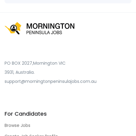
PO BOX 2027,Mornington VIC
3931, Australia.
support@morningtonpeninsulajobs.com.au
For Candidates
Browse Jobs