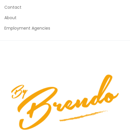
Contact
About
Employment Agencies