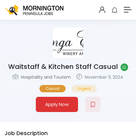
Waitstaff & Kitchen Staff Casual
Hospitality and Tourism
November 11, 2024
Casual
Urgent
Apply Now
Job Description