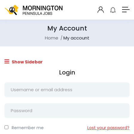
My Account
Home
My account
Show Sidebar
Login
Remember me
Lost your password?