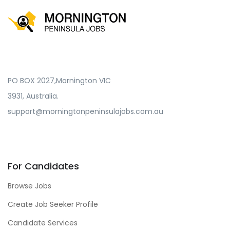
PO BOX 2027,Mornington VIC
3931, Australia.
support@morningtonpeninsulajobs.com.au
For Candidates
Browse Jobs
Create Job Seeker Profile
Candidate Services