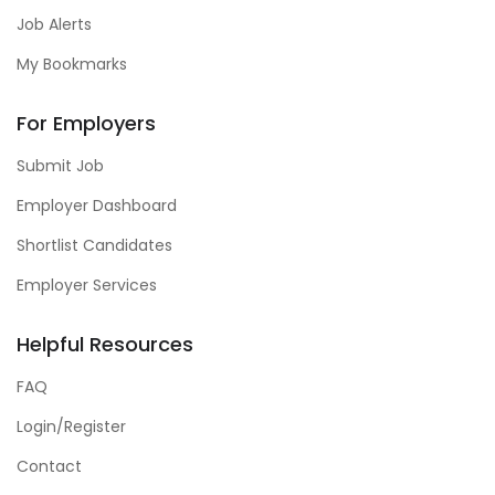
Job Alerts
My Bookmarks
For Employers
Submit Job
Employer Dashboard
Shortlist Candidates
Employer Services
Helpful Resources
FAQ
Login/Register
Contact