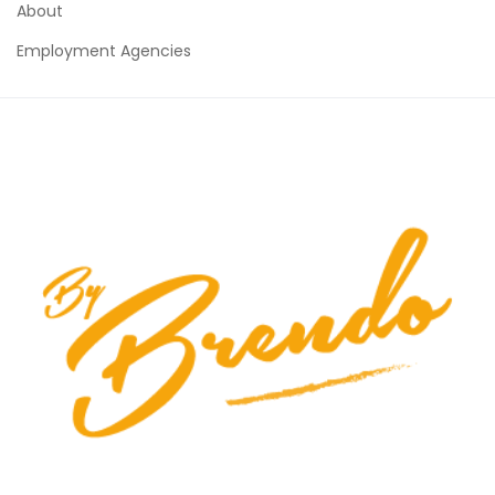
About
Employment Agencies