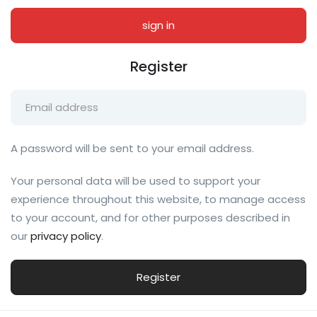
Register
A password will be sent to your email address.
Your personal data will be used to support your
experience throughout this website, to manage access
to your account, and for other purposes described in
our
privacy policy
.
Register