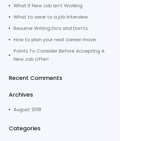
What If New Job Isn’t Working
What to wear to a job interview
Resume Writing Do’s and Don’ts
How to plan your next career move
Points To Consider Before Accepting A
New Job Offer!
Recent Comments
Archives
August 2018
Categories