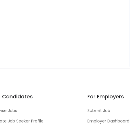
r Candidates
For Employers
wse Jobs
Submit Job
ate Job Seeker Profile
Employer Dashboard