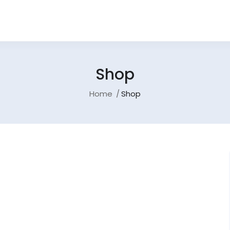
Shop
Home
Shop