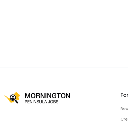
Fo
Bro
Cre