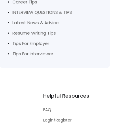
Career Tips
INTERVIEW QUESTIONS & TIPS
Latest News & Advice
Resume Writing Tips
Tips For Employer
Tips For Interviewer
Helpful Resources
FAQ
Login/Register