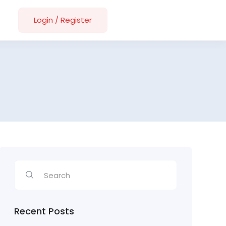
Login
/
Register
Recent Posts