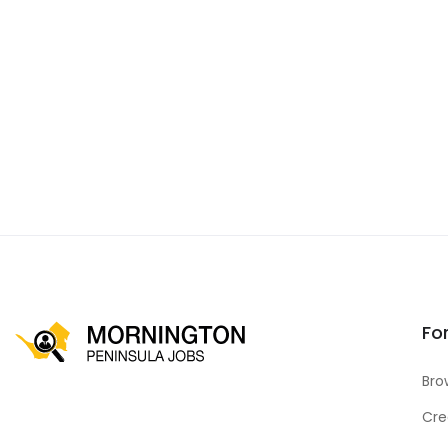
Fo
Bro
Cre