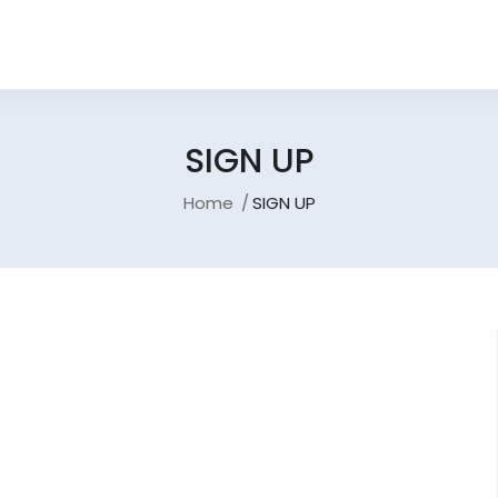
SIGN UP
Home
SIGN UP