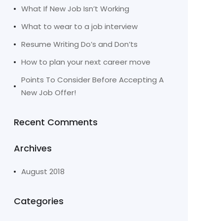
What If New Job Isn’t Working
What to wear to a job interview
Resume Writing Do’s and Don’ts
How to plan your next career move
Points To Consider Before Accepting A
New Job Offer!
Recent Comments
Archives
August 2018
Categories