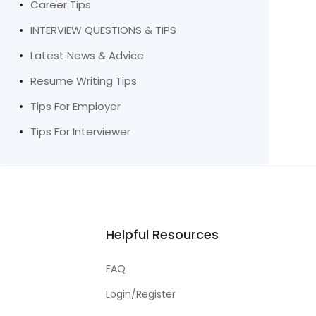
Career Tips
INTERVIEW QUESTIONS & TIPS
Latest News & Advice
Resume Writing Tips
Tips For Employer
Tips For Interviewer
Helpful Resources
FAQ
Login/Register