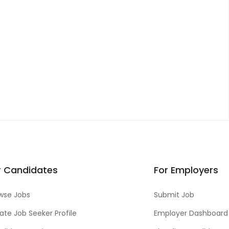
r Candidates
For Employers
wse Jobs
Submit Job
ate Job Seeker Profile
Employer Dashboard