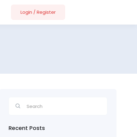
Login
/
Register
Recent Posts